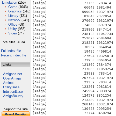
Emulation
(155)
Game
(1043)
Graphics
(516)
Library
(121)
Network
(241)
Office
(69)
Utility
(956)
Video
(74)
Total files: 4534
Full index file
Recent index file
Links
Amigans.net
OpenAmiga
Aminet
UtilityBase
IntuitionBase
AmigaBounty
Support the site