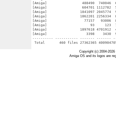
Copyright (c) 2004-2026
Amiga OS and its logos are re