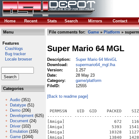
Home
Recent
Stats
Search
Mirrors
Contact
Menu
File comments for:
Game
»
Platform
» superm
Features
Super Mario 64 MGL
Crashlogs
Bug tracker
Locale browser
Description:
Super Mario 64 MiniGL
Download:
supermario64_mgl.lha
Version:
1.257
Date:
28 May 23
Category:
game/platform
FileID:
12555
Categories
[Back to readme page]
Audio
(351)
Datatype
(51)
Demo
(206)
 PERMSSN    UID  GID    PACKED    SIZ
Development
(625)
---------- ----------- ------- ------
Document
(24)
[Amiga]                    672    116
Driver
(102)
[Amiga]                   5393   1541
Emulation
(155)
[Amiga]                  10328   1127
Game
(1044)
[Amiga]                  13840   1428