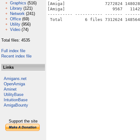
Graphics
(516)
[Amiga]                7272824 148028
Library
(121)
[Amiga]                   9567   1142
Network
(241)
---------- ----------- ------- ------
Office
(69)
Utility
(956)
Video
(74)
Total files: 4535
Full index file
Recent index file
Links
Amigans.net
OpenAmiga
Aminet
UtilityBase
IntuitionBase
AmigaBounty
Support the site