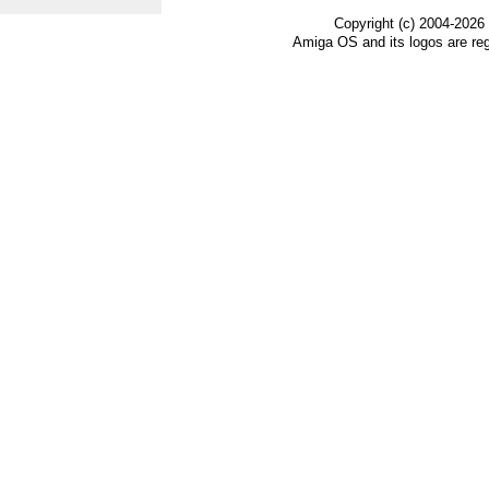
Copyright (c) 2004-2026
Amiga OS and its logos are re