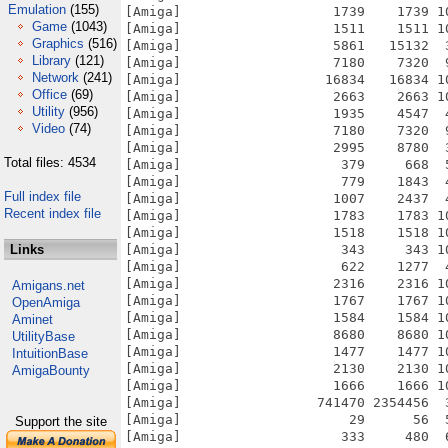
Emulation
(155)
[Amiga]                   1739    1739 1
Game
(1043)
[Amiga]                   1511    1511 1
Graphics
(516)
[Amiga]                   5861   15132  
Library
(121)
[Amiga]                   7180    7320  
Network
(241)
[Amiga]                  16834   16834 1
Office
(69)
[Amiga]                   2663    2663 1
Utility
(956)
[Amiga]                   1935    4547  
Video
(74)
[Amiga]                   7180    7320  
[Amiga]                   2995    8780  
Total files: 4534
[Amiga]                    379     668  
[Amiga]                    779    1843  
Full index file
[Amiga]                   1007    2437  
Recent index file
[Amiga]                   1783    1783 1
[Amiga]                   1518    1518 1
Links
[Amiga]                    343     343 1
[Amiga]                    622    1277  
[Amiga]                   2316    2316 1
Amigans.net
[Amiga]                   1767    1767 1
OpenAmiga
[Amiga]                   1584    1584 1
Aminet
[Amiga]                   8680    8680 1
UtilityBase
[Amiga]                   1477    1477 1
IntuitionBase
[Amiga]                   2130    2130 1
AmigaBounty
[Amiga]                   1666    1666 1
[Amiga]                 741470 2354456  
[Amiga]                     29      56  
Support the site
[Amiga]                    333     480  