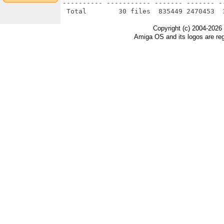
---------- ----------- ------- ------- -
Copyright (c) 2004-2026
Amiga OS and its logos are re