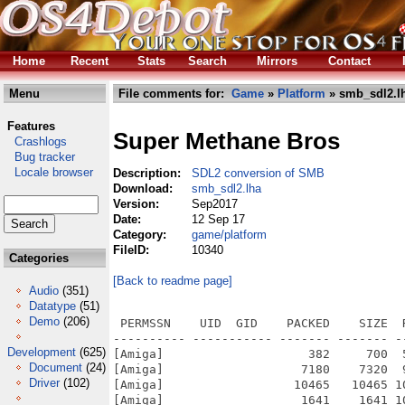
Home
Recent
Stats
Search
Mirrors
Contact
Menu
File comments for:
Game
»
Platform
» smb_sdl2.l
Features
Super Methane Bros
Crashlogs
Bug tracker
Locale browser
Description:
SDL2 conversion of SMB
Download:
smb_sdl2.lha
Version:
Sep2017
Date:
12 Sep 17
Category:
game/platform
FileID:
10340
Categories
[Back to readme page]
Audio
(351)
Datatype
(51)
Demo
(206)
 PERMSSN    UID  GID    PACKED    SIZE  
---------- ----------- ------- ------- -
Development
(625)
[Amiga]                    382     700  
Document
(24)
[Amiga]                   7180    7320  
Driver
(102)
[Amiga]                  10465   10465 1
[Amiga]                   1641    1641 1