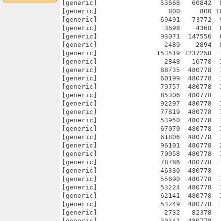
[generic]                53668   60842  
[generic]                  800     800 1
[generic]                69491   73772  
[generic]                 3698    4368  
[generic]                93071  147556  
[generic]                 2489    2894  
[generic]               153519 1237258  
[generic]                 2848   16778  
[generic]                88735  480778  
[generic]                60199  480778  
[generic]                79757  480778  
[generic]                85306  480778  
[generic]                92297  480778  
[generic]                77819  480778  
[generic]                53950  480778  
[generic]                67070  480778  
[generic]                61806  480778  
[generic]                96101  480778  
[generic]                70058  480778  
[generic]                78786  480778  
[generic]                46330  480778  
[generic]                55690  480778  
[generic]                53224  480778  
[generic]                62141  480778  
[generic]                53249  480778  
[generic]                 2732   82378  
[generic]                30341  480778  