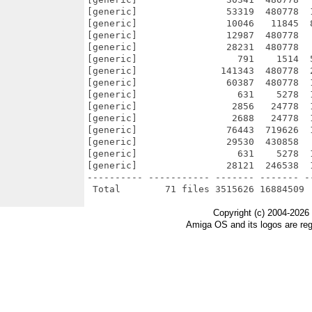
[generic]                53319  480778  
[generic]                10046   11845  
[generic]                12987  480778  
[generic]                28231  480778  
[generic]                  791    1514  
[generic]               141343  480778  
[generic]                60387  480778  
[generic]                  631    5278  
[generic]                 2856   24778  
[generic]                 2688   24778  
[generic]                76443  719626  
[generic]                29530  430858  
[generic]                  631    5278  
[generic]                28121  246538  
---------- ----------- ------- ------- -
Copyright (c) 2004-2026
Amiga OS and its logos are re