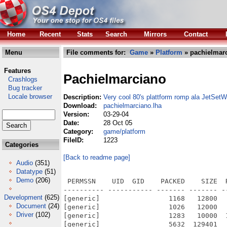
Home
Recent
Stats
Search
Mirrors
Contact
Menu
File comments for:
Game
»
Platform
» pachielmarc
Features
Pachielmarciano
Crashlogs
Bug tracker
Locale browser
Description:
Very cool 80's plattform romp ala JetSetWi
Download:
pachielmarciano.lha
Version:
03-29-04
Date:
28 Oct 05
Category:
game/platform
FileID:
1223
Categories
[Back to readme page]
Audio
(351)
Datatype
(51)
Demo
(206)
 PERMSSN    UID  GID    PACKED    SIZE  
---------- ----------- ------- ------- -
Development
(625)
[generic]                 1168   12800  
Document
(24)
[generic]                 1026   12000  
Driver
(102)
[generic]                 1283   10000  
[generic]                 5632  129401  