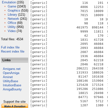
Emulation
(155)
[generic]                  116     191  
Game
(1043)
[generic]                 4806   12253  
Graphics
(516)
[generic]                 7015   18009  
Library
(121)
[generic]                 7015   18009  
Network
(241)
[generic]                   18      18 1
Office
(69)
[generic]                   98     118  
Utility
(956)
[generic]               461975  898144  
Video
(74)
[generic]                 9999   11811  
[generic]                   42     170  
Total files: 4534
[generic]                 1831   41728  
[generic]                 2095   46084  
Full index file
[generic]                 2093   46084  
Recent index file
[generic]                 2087   46084  
[generic]                 1936   46084  
Links
[generic]                 2045   62218  
[generic]                 2046   62218  
[generic]               206221  264338  
Amigans.net
[generic]               131933  188026  
OpenAmiga
[generic]                81147  101638  
Aminet
[generic]               108146  153904  
UtilityBase
[generic]               125428  171524  
IntuitionBase
[generic]               195286  251086  
AmigaBounty
[generic]                18815   20498  
[generic]                84771   97946  
[generic]                 5167    5712  
Support the site
[generic]                 1207    1380  