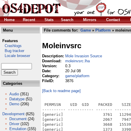
Home
Recent
Stats
Search
Mirrors
Contact
Menu
File comments for:
Game
»
Platform
» moleinvs
Features
Moleinvsrc
Crashlogs
Bug tracker
Locale browser
Description:
Mole Invasion Source
Download:
moleinvsrc.lha
Version:
0.3
Date:
20 Jul 08
Category:
game/platform
FileID:
3876
Categories
[Back to readme page]
Audio
(351)
Datatype
(51)
Demo
(206)
 PERMSSN    UID  GID    PACKED    SIZE
---------- ----------- ------- -------
Development
(625)
[generic]                 3761   11294
Document
(24)
[generic]                 2067    7947
Driver
(102)
[generic]                 3668   15539
Emulation
(155)
[generic]                 1373    3390