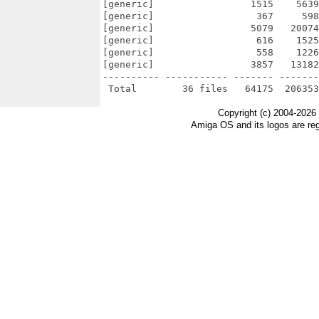
[generic]                 1515    5639
[generic]                  367     598
[generic]                 5079   20074
[generic]                  616    1525
[generic]                  558    1226
[generic]                 3857   13182
---------- ----------- ------- -------
Copyright (c) 2004-2026
Amiga OS and its logos are re