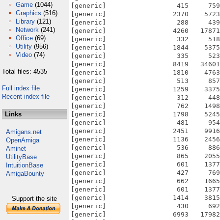
Game
(1044)
[generic]                  415     759
Graphics
(516)
[generic]                 2370    5723
Library
(121)
[generic]                  288     439
Network
(241)
[generic]                 4260   17871
Office
(69)
[generic]                  332     518
Utility
(956)
[generic]                 1844    5375
Video
(74)
[generic]                  335     523
[generic]                 8419   34601
Total files: 4535
[generic]                 1810    4763
[generic]                  513     857
Full index file
[generic]                 1259    3375
Recent index file
[generic]                  312     448
[generic]                  762    1498
Links
[generic]                 1798    5245
[generic]                  481     954
[generic]                 2451    9916
Amigans.net
[generic]                 1136    2456
OpenAmiga
[generic]                  536     886
Aminet
[generic]                  865    2055
UtilityBase
[generic]                  601    1377
IntuitionBase
[generic]                  427     769
AmigaBounty
[generic]                  662    1665
[generic]                  601    1377
[generic]                 1414    3815
Support the site
[generic]                  430     692
[generic]                 6993   17982