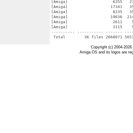
[Amiga]                   6355   2
[Amiga]                  17341   3
[Amiga]                   8235   3
[Amiga]                  19636  21
[Amiga]                   2611    
[Amiga]                   3115    
---------- ----------- ------- ---
Copyright (c) 2004-2026
Amiga OS and its logos are re