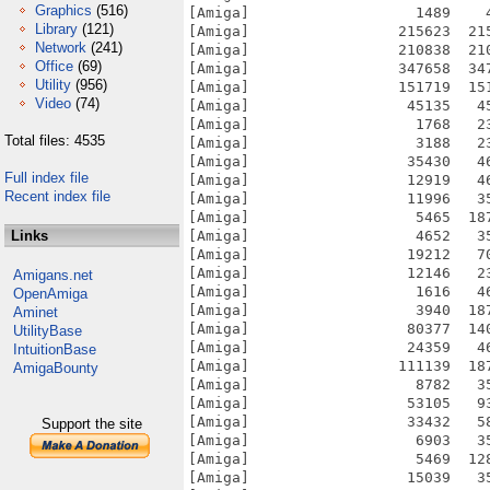
Graphics
(516)
[Amiga]                   1489    
Library
(121)
[Amiga]                 215623  21
Network
(241)
[Amiga]                 210838  21
Office
(69)
[Amiga]                 347658  34
Utility
(956)
[Amiga]                 151719  15
Video
(74)
[Amiga]                  45135   4
[Amiga]                   1768   2
Total files: 4535
[Amiga]                   3188   2
[Amiga]                  35430   4
Full index file
[Amiga]                  12919   4
Recent index file
[Amiga]                  11996   3
[Amiga]                   5465  18
Links
[Amiga]                   4652   3
[Amiga]                  19212   7
[Amiga]                  12146   2
Amigans.net
[Amiga]                   1616   4
OpenAmiga
[Amiga]                   3940  18
Aminet
[Amiga]                  80377  14
UtilityBase
[Amiga]                  24359   4
IntuitionBase
[Amiga]                 111139  18
AmigaBounty
[Amiga]                   8782   3
[Amiga]                  53105   9
[Amiga]                  33432   5
Support the site
[Amiga]                   6903   3
[Amiga]                   5469  12
[Amiga]                  15039   3