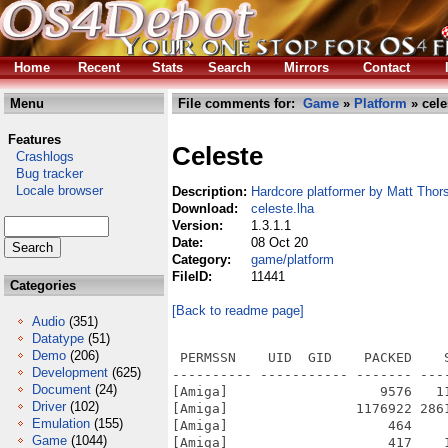
Home
Recent
Stats
Search
Mirrors
Contact
Menu
File comments for:
Game
»
Platform
» cele
Features
Celeste
Crashlogs
Bug tracker
Locale browser
Description:
Hardcore platformer by Matt Thor
Download:
celeste.lha
Version:
1.3.1.1
Date:
08 Oct 20
Category:
game/platform
FileID:
11441
Categories
[Back to readme page]
Audio
(351)
Datatype
(51)
Demo
(206)
 PERMSSN    UID  GID    PACKED    
Development
(625)
---------- ----------- ------- ---
Document
(24)
[Amiga]                   9576   1
Driver
(102)
[Amiga]                1176922 286
Emulation
(155)
[Amiga]                    464    
Game
(1044)
[Amiga]                    417    