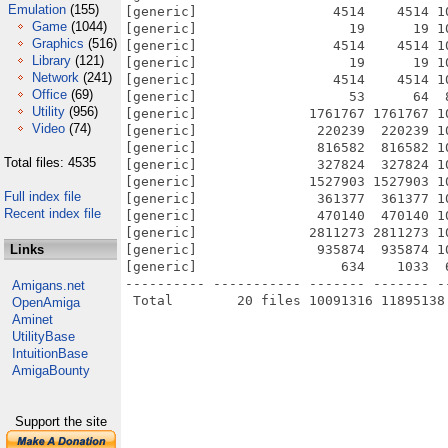
Emulation
(155)
[generic]                 4514    4514 1
Game
(1044)
[generic]                   19      19 1
Graphics
(516)
[generic]                 4514    4514 1
Library
(121)
[generic]                   19      19 1
Network
(241)
[generic]                 4514    4514 1
Office
(69)
[generic]                   53      64  
Utility
(956)
[generic]              1761767 1761767 1
Video
(74)
[generic]               220239  220239 1
[generic]               816582  816582 1
Total files: 4535
[generic]               327824  327824 1
[generic]              1527903 1527903 1
Full index file
[generic]               361377  361377 1
Recent index file
[generic]               470140  470140 1
[generic]              2811273 2811273 1
Links
[generic]               935874  935874 1
[generic]                  634    1033  
---------- ----------- ------- ------- -
Amigans.net
OpenAmiga
Aminet
UtilityBase
IntuitionBase
AmigaBounty
Support the site