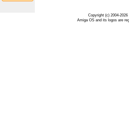
Copyright (c) 2004-2026
Amiga OS and its logos are re