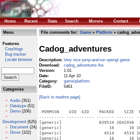
Home
Recent
Stats
Search
Mirrors
Contact
Menu
File comments for:
Game
»
Platform
» cadog_adve
Features
Cadog_adventures
Crashlogs
Bug tracker
Locale browser
Description:
Very nice jump-and-run opengl game
Download:
cadog_adventures.lha
Version:
1.01
Date:
11 Apr 10
Category:
game/platform
FileID:
5461
Categories
[Back to readme page]
Audio
(351)
Datatype
(51)
Demo
(206)
 PERMSSN    UID  GID    PACKED    SIZE  
---------- ----------- ------- ------- -
Development
(625)
[generic]               839524 2642936  
Document
(24)
[generic]                   16      16 1
Driver
(102)
[generic]                 4514    4514 1
[generic]                   16      16 1