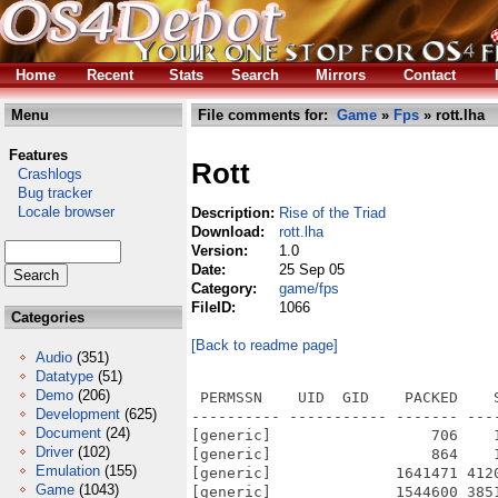
Home
Recent
Stats
Search
Mirrors
Contact
Menu
File comments for:
Game
»
Fps
» rott.lha
Features
Rott
Crashlogs
Bug tracker
Locale browser
Description:
Rise of the Triad
Download:
rott.lha
Version:
1.0
Date:
25 Sep 05
Category:
game/fps
FileID:
1066
Categories
[Back to readme page]
Audio
(351)
Datatype
(51)
Demo
(206)
 PERMSSN    UID  GID    PACKED    
Development
(625)
---------- ----------- ------- ---
Document
(24)
[generic]                  706    
Driver
(102)
[generic]                  864    
Emulation
(155)
[generic]              1641471 412
Game
(1043)
[generic]              1544600 385