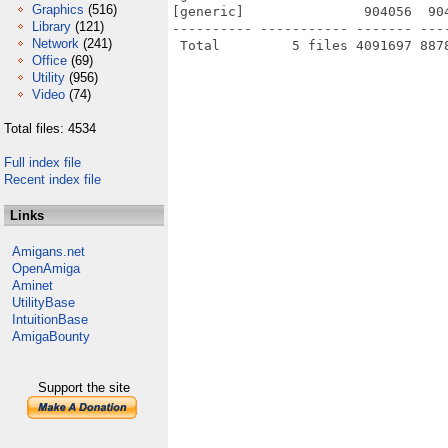
Graphics
(516)
[generic]               904056  90
Library
(121)
---------- ----------- ------- ---
Network
(241)
Office
(69)
Utility
(956)
Video
(74)
Total files: 4534
Full index file
Recent index file
Links
Amigans.net
OpenAmiga
Aminet
UtilityBase
IntuitionBase
AmigaBounty
Support the site