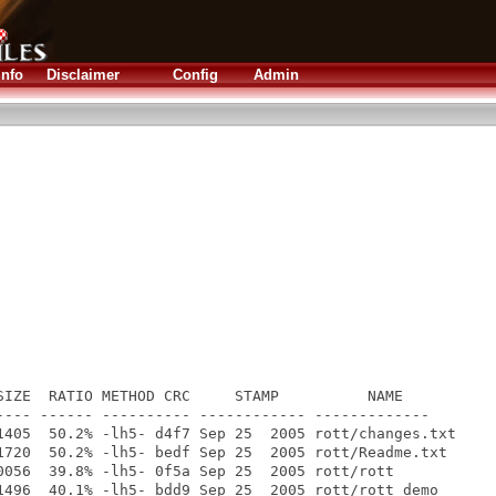
Info
Disclaimer
Config
Admin
SIZE  RATIO METHOD CRC     STAMP          NAME

---- ------ ---------- ------------ -------------

1405  50.2% -lh5- d4f7 Sep 25  2005 rott/changes.txt

1720  50.2% -lh5- bedf Sep 25  2005 rott/Readme.txt

0056  39.8% -lh5- 0f5a Sep 25  2005 rott/rott

1496  40.1% -lh5- bdd9 Sep 25  2005 rott/rott_demo
