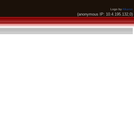
Logo by
Alkaron
(anonymous IP: 10.4.195.132,0)