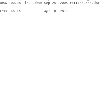
4056 100.0% -lh0- ab96 Sep 25  2005 rott/source.lha

---- ------ ---------- ------------ -------------
