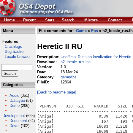
Home
Recent
Stats
Search
Mirrors
Contact
Menu
File comments for:
Game
»
Fps
» h2_locale_rus.lh
Features
Heretic II RU
Crashlogs
Bug tracker
Locale browser
Description:
Unofficial Russian localization for Heretic 
Download:
h2_locale_rus.lha
Version:
1.0
Date:
18 Mar 24
Category:
game/fps
FileID:
12864
Categories
[Back to readme page]
Audio
(351)
Datatype
(51)
Demo
(206)
 PERMSSN    UID  GID    PACKED    SIZE  RATIO METHOD CRC     STAMP          NAME
---------- ----------- ------- ------- ------ ---------- ------------ -------------
[Amiga]                   9539   11420  83.5% -lh5- 509b Mar 18  2024 h2_locale_ru/base.info
[Amiga]                    167     193  86.5% -lh5- 81d2 Mar 18  2024 h2_locale_ru/base/coop.lst
[Amiga]                  16683   21218  78.6% -lh5- fbd6 Mar 18  2024 h2_locale_ru/base/coop.lst.info
[Amiga]                  16668   21218  78.6% -lh5- bedf Mar 18  2024 h2_locale_ru/base/dm.lst.info
[Amiga]                  16696   21218  78.7% -lh5- c5de Mar 18  2024 h2_locale_ru/base/gamemsg.txt.info
[Amiga]                   9569   11420  83.8% -lh5- b264 Mar 18  2024 h2_locale_ru/base/music.info
[Amiga]                3601575 3601575 100.0% -lh0- 944c Mar 18  2024 h2_locale_ru/base/music/07-AudioTrack 07.ogg
[Amiga]                2506287 2506287 100.0% -lh0- 5fdc Mar 18  2024 h2_locale_ru/base/music/08-AudioTrack-08.ogg
[Amiga]                2512496 2512496 100.0% -lh0- f257 Mar 18  2024 h2_locale_ru/base/music/09-AudioTrack-09.ogg
[Amiga]                2444416 2444416 100.0% -lh0- c8c5 Mar 18  2024 h2_locale_ru/base/music/10-AudioTrack-10.ogg
[Amiga]                  18387   22190  82.9% -lh5- 02db Mar 18  2024 h2_locale_ru/base/sound.info
[Amiga]                  17628   21516  81.9% -lh5- 382f Mar 18  2024 h2_locale_ru/base/video.info
[Amiga]                    360     644  55.9% -lh5- 1a44 Mar 18  2024 h2_locale_ru/h2_locale_ru.readme
[Amiga]                3088127 3088127 100.0% -lh0- cdf7 Mar 18  2024 h2_locale_ru/base/music/02-AudioTrack 02.ogg
[Amiga]                3587590 3587590 100.0% -lh0- 787b Mar 18  2024 h2_locale_ru/base/music/03-AudioTrack 03.ogg
[Amiga]                4023420 4023420 100.0% -lh0- 3cca Mar 18  2024 h2_locale_ru/base/music/04-AudioTrack 04.ogg
[Amiga]                3398504 3398504 100.0% -lh0- 4b76 Mar 18  2024 h2_locale_ru/base/music/05-AudioTrack 05.ogg
[Amiga]                3503849 3503849 100.0% -lh0- dfbb Mar 18  2024 h2_locale_ru/base/music/06-AudioTrack 06.ogg
[Amiga]                2536320 2536320 100.0% -lh0- 26e6 Mar 18  2024 h2_locale_ru/base/music/11-AudioTrack-11.ogg
[Amiga]                2454178 2454178 100.0% -lh0- 6f95 Mar 18  2024 h2_locale_ru/base/music/12-AudioTrack-12.ogg
[Amiga]                2392736 2392736 100.0% -lh0- 0322 Mar 18  2024 h2_locale_ru/base/music/13-AudioTrack-13.ogg
[Amiga]                1952637 1952637 100.0% -lh0- fd00 Mar 18  2024 h2_locale_ru/base/music/14-AudioTrack-14.ogg
[Amiga]                1696138 1696138 100.0% -lh0- b9f9 Mar 18  2024 h2_locale_ru/base/music/15-AudioTrack-15.ogg
[Amiga]                    366     568  64.4% -lh5- a9c1 Mar 18  2024 h2_locale_ru/base/dm.lst
[Amiga]                   4269    9842  43.4% -lh5- f410 Mar 18  2024 h2_locale_ru/base/gamemsg.txt
[Amiga]                  10276   21998  46.7% -lh5- bf96 Mar 18  2024 h2_locale_ru/base/levelmsg.txt
[Amiga]                  16678   21218  78.6% -lh5- 7ea7 Mar 18  2024 h2_locale_ru/base/levelmsg.txt.info
[Amiga]                   2045    4732  43.2% -lh5- f9be Mar 18  2024 h2_locale_ru/base/menus.cfg
[Amiga]                   8061    9966  80.9% -lh5- 9ffc Mar 18  2024 h2_locale_ru/base/menus.cfg.info
[Amiga]                 121533  142284  85.4% -lh5- 720f Mar 18  2024 h2_locale_ru/base/sound/Corvus/watcher_near.WAV
[Amiga]                 122410  135608  90.3% -lh5- 195d Mar 18  2024 h2_locale_ru/base/sound/Corvus/what_ails.WAV
[Amiga]                  37992   40558  93.7% -lh5- 1d1b Mar 18  2024 h2_locale_ru/base/sound/Corvus/wont_open.WAV
[Amiga]                11965449 11965449 100.0% -lh0- 54cc Mar 18  2024 h2_locale_ru/base/video/Bumper.smk
[Amiga]                64757740 64757740 100.0% -lh0- 7b9c Mar 18  2024 h2_locale_ru/base/video/intro.smk
[Amiga]                33245685 33245685 100.0% -lh0- 3804 Mar 18  2024 h2_locale_ru/base/video/Outro.smk
[Amiga]                 105014  112482  93.4% -lh5- 84f9 Mar 18  2024 h2_locale_ru/base/sound/Corvus/open_elsewhere.WAV
[Amiga]                  55719   58296  95.6% -lh5- d941 Mar 18  2024 h2_locale_ru/base/sound/Corvus/out_of_power.WAV
[Amiga]                  37019   39330  94.1% -lh5- d99d Mar 18  2024 h2_locale_ru/base/sound/Corvus/refinery.WAV
[Amiga]                  66073   71842  92.0% -lh5- 7904 Mar 18  2024 h2_locale_ru/base/sound/Corvus/season_of_sun.WAV
[Amiga]                  99283  107062  92.7% -lh5- ae50 Mar 18  2024 h2_locale_ru/base/sound/Corvus/sea_crystal.WAV
[Amiga]                  44549   47458  93.9% -lh5- 3acf Mar 18  2024 h2_locale_ru/base/sound/Corvus/statue_of_me.WAV
[Amiga]                  99127  112482  88.1% -lh5- a241 Mar 18  2024 h2_locale_ru/base/sound/Corvus/suitable_power.WAV
[Amiga]                 150215  172086  87.3% -lh5- 14d2 Mar 18  2024 h2_locale_ru/base/sound/Corvus/the_raven.WAV
[Amiga]                  28431   33854  84.0% -lh5- 1131 Mar 18  2024 h2_locale_ru/base/sound/Corvus/whatthe.wav
[Amiga]                  52652   56942  92.5% -lh5
Development
(625)
Document
(24)
Driver
(102)