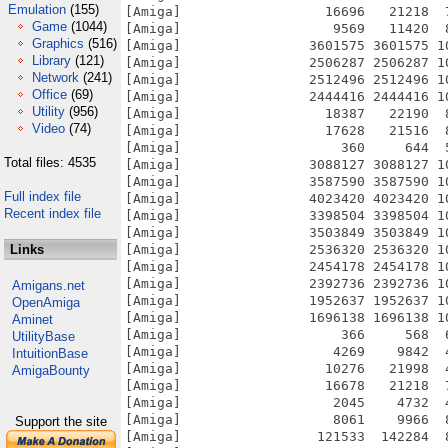
Emulation
(155)
Game
(1044)
Graphics
(516)
Library
(121)
Network
(241)
Office
(69)
Utility
(956)
Video
(74)
Total files: 4535
Full index file
Recent index file
Links
Amigans.net
OpenAmiga
Aminet
UtilityBase
IntuitionBase
AmigaBounty
Support the site