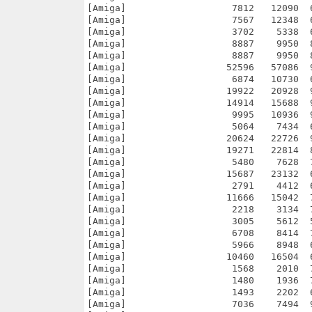
2090  64.6% -lh5- a329 Mar 18  2024 h2_locale_ru/base/sound/Monsters/pssithra/swim.wav
[Amiga]                   7567   12348  61.3% -lh5- 721f Mar 18  2024 h2_locale_ru/base/sound/Monsters/pssithra/swim2.wav
[Amiga]                   3702    5338  69.4% -lh5- 81b3 Mar 18  2024 h2_locale_ru/base/sound/Monsters/pssithra/swipe.wav
[Amiga]                   8887    9950  89.3% -lh5- fdf3 Mar 18  2024 h2_locale_ru/base/sound/Monsters/pssithra/arrow1.wav
[Amiga]                   8887    9950  89.3% -lh5- fdf3 Mar 18  2024 h2_locale_ru/base/sound/Monsters/pssithra/arrow2.wav
[Amiga]                  52596   57086  92.1% -lh5- f3bd Mar 18  2024 h2_locale_ru/base/sound/Monsters/pssithra/die.wav
[Amiga]                   6874   10730  64.1