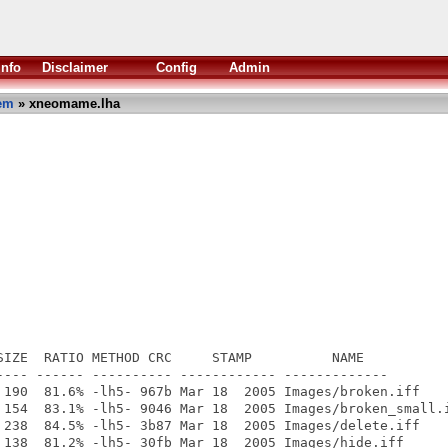
Info
Disclaimer
Config
Admin
em
» xneomame.lha
SIZE  RATIO METHOD CRC     STAMP          NAME

---- ------ ---------- ------------ -------------

 190  81.6% -lh5- 967b Mar 18  2005 Images/broken.iff

 154  83.1% -lh5- 9046 Mar 18  2005 Images/broken_small.i
 238  84.5% -lh5- 3b87 Mar 18  2005 Images/delete.iff

 138  81.2% -lh5- 30fb Mar 18  2005 Images/hide.iff
