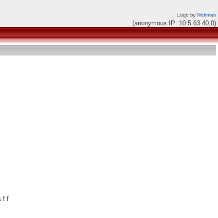
Logo by
Nickman
(anonymous IP: 10.5.63.40,0)
ff
