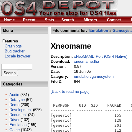
Home
Recent
Stats
Search
Mirrors
Contact
Menu
File comments for:
Emulation
»
Gamesyst
Features
Xneomame
Crashlogs
Bug tracker
Locale browser
Description:
xNeoMAME Port (OS 4 Native)
Download:
xneomame.lha
Version:
0.97
Date:
18 Jun 05
Category:
emulation/gamesystem
FileID:
844
Categories
[Back to readme page]
Audio
(351)
Datatype
(51)
Demo
(206)
 PERMSSN    UID  GID    PACKED    
Development
(625)
---------- ----------- ------- ---
Document
(24)
[generic]                  155    
Driver
(102)
[generic]                  128    
Emulation
(155)
[generic]                  201    
Game
(1043)
[generic]                  112    