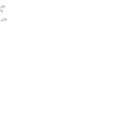
ff

f

iff
