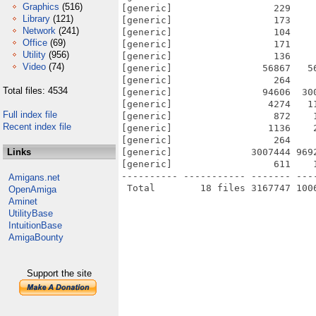
Graphics
(516)
[generic]                  229    
Library
(121)
[generic]                  173    
Network
(241)
[generic]                  104    
Office
(69)
[generic]                  171    
Utility
(956)
[generic]                  136    
Video
(74)
[generic]                56867   5
[generic]                  264    
Total files: 4534
[generic]                94606  30
[generic]                 4274   1
Full index file
[generic]                  872    
Recent index file
[generic]                 1136    
[generic]                  264    
Links
[generic]              3007444 969
[generic]                  611    
---------- ----------- ------- ---
Amigans.net
OpenAmiga
Aminet
UtilityBase
IntuitionBase
AmigaBounty
Support the site