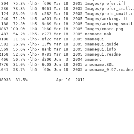
 304  75.3% -lh5- f696 Mar 18  2005 Images/prefer.iff

 236  73.3% -lh5- 9661 Mar 18  2005 Images/prefer_small.i
 124  83.9% -lh5- c582 Mar 18  2005 Images/prefs_small.if
 240  71.2% -lh5- a801 Mar 18  2005 Images/working.iff

 188  72.3% -lh5- 9e69 Mar 18  2005 Images/working_small.
6867 100.0% -lh0- 1b60 Mar 18  2005 Images/xmame.png

 487  54.2% -lh5- c277 Mar 18  2005 neomame.mak

0180  31.5% -lh5- 8f2c Mar 18  2005 xmamegui

1582  36.9% -lh5- 13f9 Mar 18  2005 xmamegui.guide

1569  55.6% -lh5- 8a4b Mar 18  2005 xmamegui.info

2158  52.6% -lh5- 9783 Mar 18  2005 xmamegui.readme

 466  56.7% -lh5- d300 Jun  3  2004 xmamerc

2776  31.0% -lh5- 6c08 Jun 18  2005 xneomame.SDL

1041  58.7% -lh5- f60e Jun 18  2005 xneomame_0.97.readme

---- ------ ---------- ------------ -------------
