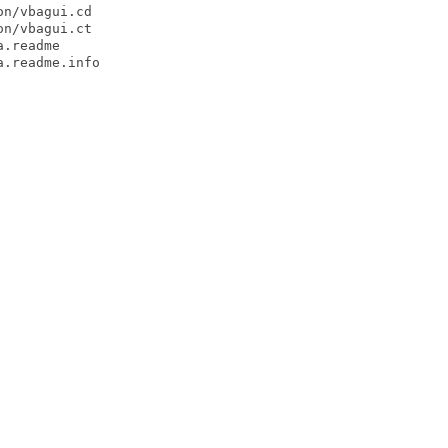
n/vbagui.cd

n/vbagui.ct

.readme

.readme.info
