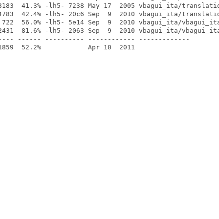
3183  41.3% -lh5- 7238 May 17  2005 vbagui_ita/translatio
4783  42.4% -lh5- 20c6 Sep  9  2010 vbagui_ita/translatio
 722  56.0% -lh5- 5e14 Sep  9  2010 vbagui_ita/vbagui_ita
2431  81.6% -lh5- 2063 Sep  9  2010 vbagui_ita/vbagui_ita
---- ------ ---------- ------------ -------------
