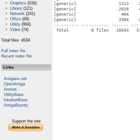
Graphics
(516)
[generic]                 1313    
Library
(121)
[generic]                 2028    
Network
(241)
[generic]                  404    
Office
(69)
[generic]                 1984    
Utility
(956)
---------- ----------- ------- ---
Video
(74)
Total files: 4534
Full index file
Recent index file
Links
Amigans.net
OpenAmiga
Aminet
UtilityBase
IntuitionBase
AmigaBounty
Support the site