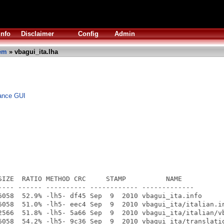
Info
Disclaimer
Config
Admin
em
» vbagui_ita.lha
vance GUI
SIZE  RATIO METHOD CRC     STAMP          NAME

---- ------ ---------- ------------ -------------

6058  52.9% -lh5- df45 Sep  9  2010 vbagui_ita.info

6058  51.0% -lh5- eec4 Sep  9  2010 vbagui_ita/italian.in
2566  51.8% -lh5- 5a66 Sep  9  2010 vbagui_ita/italian/vb
6058  54.2% -lh5- 9c36 Sep  9  2010 vbagui_ita/translatio