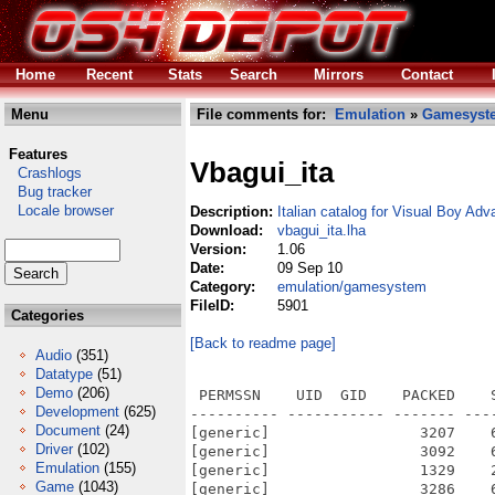
Home
Recent
Stats
Search
Mirrors
Contact
Menu
File comments for:
Emulation
»
Gamesyst
Features
Vbagui_ita
Crashlogs
Bug tracker
Locale browser
Description:
Italian catalog for Visual Boy Ad
Download:
vbagui_ita.lha
Version:
1.06
Date:
09 Sep 10
Category:
emulation/gamesystem
FileID:
5901
Categories
[Back to readme page]
Audio
(351)
Datatype
(51)
Demo
(206)
 PERMSSN    UID  GID    PACKED    
Development
(625)
---------- ----------- ------- ---
Document
(24)
[generic]                 3207    
Driver
(102)
[generic]                 3092    
Emulation
(155)
[generic]                 1329    
Game
(1043)
[generic]                 3286    