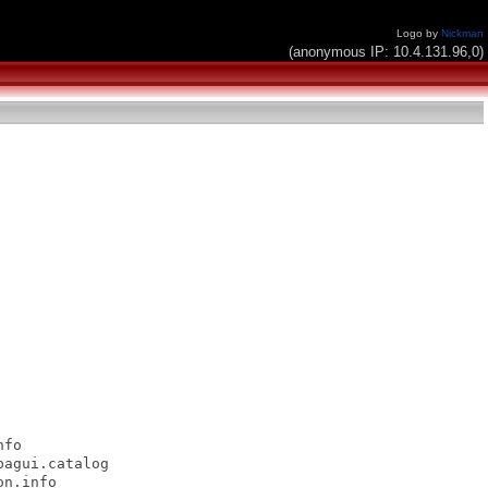
Logo by
Nickman
(anonymous IP: 10.4.131.96,0)
fo

agui.catalog

n.info
