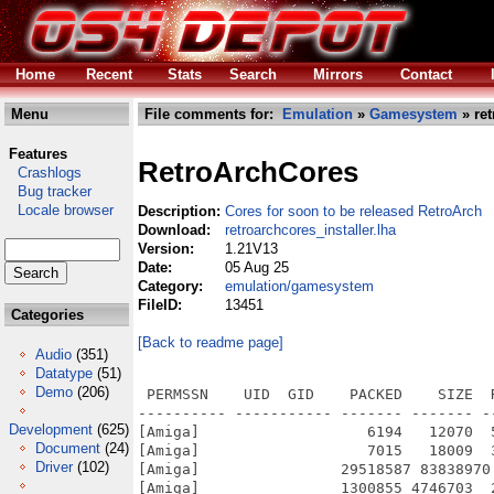
Home
Recent
Stats
Search
Mirrors
Contact
Menu
File comments for:
Emulation
»
Gamesystem
» ret
Features
RetroArchCores
Crashlogs
Bug tracker
Locale browser
Description:
Cores for soon to be released RetroArch
Download:
retroarchcores_installer.lha
Version:
1.21V13
Date:
05 Aug 25
Category:
emulation/gamesystem
FileID:
13451
Categories
[Back to readme page]
Audio
(351)
Datatype
(51)
Demo
(206)
 PERMSSN    UID  GID    PACKED    SIZE  
---------- ----------- ------- ------- -
Development
(625)
[Amiga]                   6194   12070  
Document
(24)
[Amiga]                   7015   18009  
Driver
(102)
[Amiga]                29518587 83838970
[Amiga]                1300855 4746703  