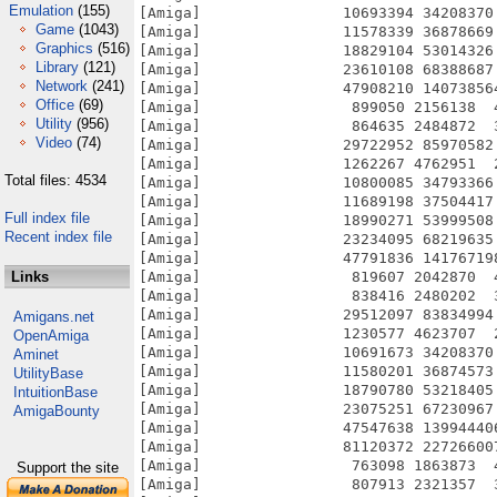
Emulation
(155)
[Amiga]                10693394 34208370
Game
(1043)
[Amiga]                11578339 36878669
Graphics
(516)
[Amiga]                18829104 53014326
Library
(121)
[Amiga]                23610108 68388687
Network
(241)
[Amiga]                47908210 14073856
Office
(69)
[Amiga]                 899050 2156138  
Utility
(956)
[Amiga]                 864635 2484872  
Video
(74)
[Amiga]                29722952 85970582
[Amiga]                1262267 4762951  
Total files: 4534
[Amiga]                10800085 34793366
[Amiga]                11689198 37504417
Full index file
[Amiga]                18990271 53999508
Recent index file
[Amiga]                23234095 68219635
[Amiga]                47791836 14176719
Links
[Amiga]                 819607 2042870  
[Amiga]                 838416 2480202  
[Amiga]                29512097 83834994
Amigans.net
[Amiga]                1230577 4623707  
OpenAmiga
[Amiga]                10691673 34208370
Aminet
[Amiga]                11580201 36874573
UtilityBase
[Amiga]                18790780 53218405
IntuitionBase
[Amiga]                23075251 67230967
AmigaBounty
[Amiga]                47547638 13994440
[Amiga]                81120372 22726600
[Amiga]                 763098 1863873  
Support the site
[Amiga]                 807913 2321357  