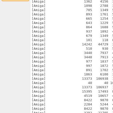
[Amiga]                   1362    4156  
[Amiga]                   1098    2788  
[Amiga]                    705    1349  
[Amiga]                    893    1761  
[Amiga]                    665    1254  
[Amiga]                    643    1229  
[Amiga]                    864    1688  
[Amiga]                    937    1892  
[Amiga]                    679    1349  
[Amiga]                    101     118  
[Amiga]                  14242   44729  
[Amiga]                    510     930  
[Amiga]                   3440    7937  
[Amiga]                   3448    7913  
[Amiga]                    977    1837  
[Amiga]                    997    1872  
[Amiga]                    891    1702  
[Amiga]                   1863    6100  
[Amiga]                  13373  106938  
[Amiga]                     40      40 1
[Amiga]                  13373  106937  
[Amiga]                  15395   17493  
[Amiga]                   4519   10657  
[Amiga]                   8422    9870  
[Amiga]                   2284    5244  
[Amiga]                   8422    9870  
[Amiga]                   3292   21705  