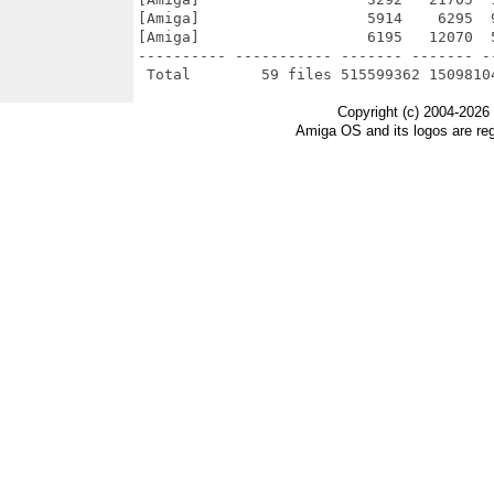
[Amiga]                   5914    6295  
[Amiga]                   6195   12070  
---------- ----------- ------- ------- -
Copyright (c) 2004-2026
Amiga OS and its logos are re