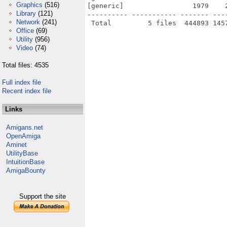
Graphics
(516)
[generic]                 1979    
Library
(121)
---------- ----------- ------- ---
Network
(241)
Office
(69)
Utility
(956)
Video
(74)
Total files: 4535
Full index file
Recent index file
Links
Amigans.net
OpenAmiga
Aminet
UtilityBase
IntuitionBase
AmigaBounty
Support the site