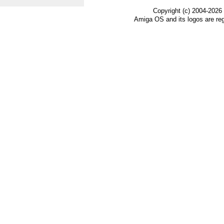
Copyright (c) 2004-2026
Amiga OS and its logos are re