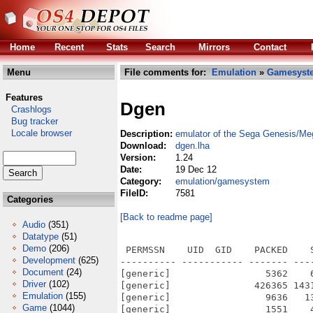
Home
Recent
Stats
Search
Mirrors
Contact
Menu
File comments for:
Emulation
»
Gamesyst
Features
Dgen
Crashlogs
Bug tracker
Locale browser
Description:
emulator of the Sega Genesis/Me
Download:
dgen.lha
Version:
1.24
Date:
19 Dec 12
Category:
emulation/gamesystem
FileID:
7581
Categories
[Back to readme page]
Audio
(351)
Datatype
(51)
Demo
(206)
 PERMSSN    UID  GID    PACKED    
Development
(625)
---------- ----------- ------- ---
Document
(24)
[generic]                 5362    
Driver
(102)
[generic]               426365 143
Emulation
(155)
[generic]                 9636   1
Game
(1044)
[generic]                 1551    