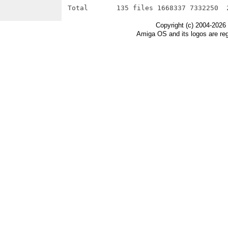
Copyright (c) 2004-2026
Amiga OS and its logos are re