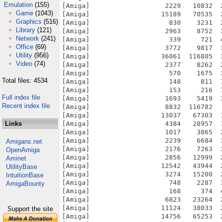
Emulation
(155)
Game
(1043)
Graphics
(516)
Library
(121)
Network
(241)
Office
(69)
Utility
(956)
Video
(74)
Total files: 4534
Full index file
Recent index file
Links
Amigans.net
OpenAmiga
Aminet
UtilityBase
IntuitionBase
AmigaBounty
Support the site