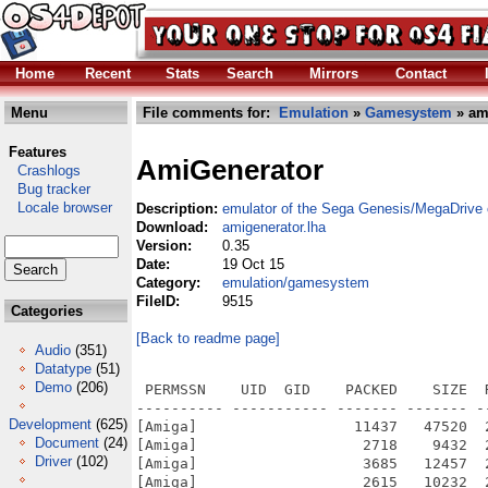
Home
Recent
Stats
Search
Mirrors
Contact
Menu
File comments for:
Emulation
»
Gamesystem
» am
Features
AmiGenerator
Crashlogs
Bug tracker
Locale browser
Description:
emulator of the Sega Genesis/MegaDrive
Download:
amigenerator.lha
Version:
0.35
Date:
19 Oct 15
Category:
emulation/gamesystem
FileID:
9515
Categories
[Back to readme page]
Audio
(351)
Datatype
(51)
Demo
(206)
 PERMSSN    UID  GID    PACKED    SIZE  RATIO METHOD CRC     STAMP          NAME
---------- ----------- ------- ------- ------ ---------- ------------ -------------
[Amiga]                  11437   47520  24.1% -lh5- 0aff Oct  7  2001 AmiGenerator/main/ui-tcltk.c
[Amiga]                   2718    9432  28.8% -lh5- ce07 Sep  3  2001 AmiGenerator/main/uip-allegro.c
[Amiga]                   3685   12457  29.6% -lh5- a32b Nov  7  2005 AmiGenerator/main/uip-amiga.c
[Amiga]                   2615   10232  25.6% -lh5- 3fdf Oct  7  2001 AmiGenerator/main/uip-svgalib.c
[Amiga]                   2229   10832  20.6% -lh5- e03b Nov  7  2005 AmiGenerator/main/uiplot.c
[Amiga]                  15189   70535  21.5% -lh5- 07d5 May  3  2003 AmiGenerator/main/vdp.c
[Amiga]                    830    3231  25.7% -lh5- 4d38 Nov  7  2005 AmiGenerator/Makefile
[Amiga]                   2963    8752  33.9% -lh5- 4ce7 Sep  1  2001 AmiGenerator/sn76496/sn76496.c
[Amiga]                    339     721  47.0% -lh5- 87ad Sep  1  2001 AmiGenerator/sn76496/sn76496.h
[Amiga]                   3772    9817  38.4% -lh5- 889f Sep  1  2001 AmiGenerator/ym2612/driver.h
[Amiga]                  36061  116805  30.9% -lh5- e8b0 Oct 19  2001 AmiGenerator/ym2612/fm.c
[Amiga]                   2377    8262  28.8% -lh5- c2ea Oct 20  2001 AmiGenerator/ym2612/fm.h
[Amiga]                    570    1675  34.0% -lh5- f60a Sep  1  2001 AmiGenerator/ym2612/fmext.c
[Amiga]                    148     811  18.2% -lh5- 0ece Oct 19  2001 AmiGenerator/ym2612/genstate.h
[Amiga]                    153     216  70.8% -lh5- 447a Sep 30  2001 AmiGenerator/ym2612/support.h
[Amiga]                   1693    5419  31.2% -lh5- 8bca May  4  2003 AmiGenerator/main/gensoundp-unix.c
[Amiga]                   8832  116782   7.6% -lh5- 579b Oct  7  2001 AmiGenerator/main/initcart.c
[Amiga]                  13037   67303  19.4% -lh5- 0a96 Sep  1  2001 AmiGenerator/main/logo.c
[Amiga]                   4384   28957  15.1% -lh5- db99 Sep 23  2001 AmiGenerator/main/mem68k.c
[Amiga]                   1017    3865  26.3% -lh5- 0ddf Sep 30  2001 AmiGenerator/main/memz80.c
[Amiga]                   2239    6684  33.5% -lh5- 72c2 Nov 10  2001 AmiGenerator/main/patch.c
[Amiga]                   2176    7263  30.0% -lh5- 991a Sep 12  2003 AmiGenerator/main/reg68k.c
[Amiga]                   2856   12999  22.0% -lh5- dd4e Jan 29  2005 AmiGenerator/main/reg68kevent.c
[Amiga]                  12542   43944  28.5% -lh5- 61f4 Sep  1  2001 AmiGenerator/main/snprintf.c
[Amiga]                   3274   15200  21.5% -lh5- 0296 Oct 21  2001 AmiGenerator/main/state.c
[Amiga]                    748    2287  32.7% -lh5- c554 Nov  7  2005 AmiGenerator/main/timer.c
[Amiga]                    168     374  44.9% -lh5- 3d78 Nov  1  2004 AmiGenerator/main/timer.h
[Amiga]                   6823   23264  29.3% -lh5- d794 Nov  7  2005 AmiGenerator/main/ui-amiga.c
[Amiga]                  11124   38033  29.2% -lh5- 551d Nov  7  2005 AmiGenerator/main/ui-console.c
[Amiga]                  14756   65253  22.6% -lh5- dba1 May  4  2003 AmiGenerator/main/ui-gtk.c
[Amiga]                   1859    5712  32.5% -lh5- 7f89 Nov  7  2005 AmiGenerator/main/cli-amiga.c
[Amiga]                    350     954  36.7% -lh5- 4538 Nov  7  2005 AmiGenerator/main/cli-amiga.h
[Amiga]                   3022   10972  27.5% -lh5- 1712 May  4  2003 AmiGenerator/main/cpu68k.c
[Amiga]                   1394    4488  31.1% -lh5- 483c May  3  2003 AmiGenerator/main/cpuz80-mz80.c
[Amiga]                   1193    3617  33.0% -lh5- 9841 May  3  2003 AmiGenerator/main/cpuz80-raze.c
[Amiga]                    112     165  67.9% -lh5- ff40 Oct 20  2001 AmiGenerator/main/cpuz80.c
[Amiga]                    936    2173  43.1% -lh5- bb49 Oct 30  2001 AmiGenerator/main/dib.c
[Amiga]                   1279    4310  29.7% -lh5- e436 Sep  1  2001 AmiGenerator/main/diss68k.c
[Amiga]                   2458    8511  28.9% -lh5- e2d2 Oct 29  2001 AmiGenerator/main/event.c
[Amiga]                    804    4146  19.4% -lh5- d05b Sep  1  2001 AmiGenerator/main/font.c
[Amiga]                   3516   15921  22.1% -lh5- 0969 Sep  1  2001 AmiGenerator/main/gen.tcl
[Amiga]                   3485   10859  32.1% -lh5- 013c Oct 21  2001 AmiGenerator/main/generator.c
[Amiga]                   3536   11846  29.8% -lh5- 2a8d Nov 10  2001 AmiGenerator/main/gensound.c
[Amiga]                   1563    4499  34.7% -lh5- 9525 Oct 20  2001 AmiGenerator/main/gensoundp-allegro.c
[Amiga]                    807    2515  32.1% -lh5- 72fa Nov  7  2005 AmiGenerator/main/gensoundp-amiga.c
[Amiga]                    455    2485  18.3% -lh5- e3f7 Jun 20  2004 AmiGenerator/hdr/machine.h
[Amiga]                    847    3078  27.5% -lh5- 5988 Sep  2  2001 AmiGenerator/hdr/mem68k.h
[Amiga]                    193     471  41.0% -lh5- 7e73 Sep  1  2001 AmiGenerator/hdr/memz80.h
[Amiga]                    153     371  41.2% -lh5- 6f84 Oct 21  2001 AmiGenerator/hdr/patch.h
[Amiga]                    196     800  24.5% -lh5- f16b Se
Development
(625)
Document
(24)
Driver
(102)