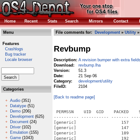
Home
Recent
Stats
Search
Mirrors
Contact
Menu
File comments for:
Development
»
Utility
»
Features
Revbump
Crashlogs
Bug tracker
Locale browser
Description:
A revision bumper with extra field
Download:
revbump.lha
Version:
51.3
Date:
21 Sep 06
Category:
development/utility
FileID:
2104
Categories
[Back to readme page]
Audio
(351)
Datatype
(51)
Demo
(206)
 PERMSSN    UID  GID    PACKED    
Development
(625)
---------- ----------- ------- ---
Document
(24)
[generic]                  157    
Driver
(102)
[generic]                  147    
Emulation
(155)
[generic]                  189    
Game
(1043)
[generic]                  192    