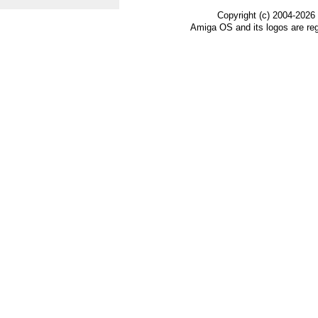
Copyright (c) 2004-2026
Amiga OS and its logos are re