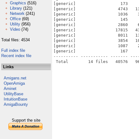
Graphics
(516)
[generic]                  173    
Library
(121)
[generic]                 4743   1
Network
(241)
[generic]                 1036    
Office
(69)
[generic]                  145    
Utility
(956)
[generic]                 2860    
Video
(74)
[generic]                17815   4
[generic]                 8011   1
Total files: 4534
[generic]                 3854   1
[generic]                 1087    
Full index file
[generic]                  167    
Recent index file
---------- ----------- ------- ---
Links
Amigans.net
OpenAmiga
Aminet
UtilityBase
IntuitionBase
AmigaBounty
Support the site