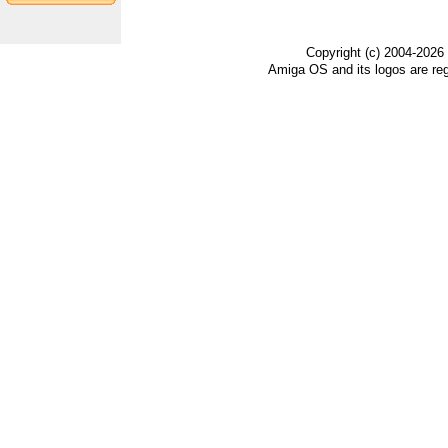
Copyright (c) 2004-2026
Amiga OS and its logos are re