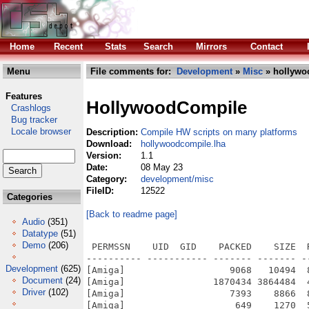
Home
Recent
Stats
Search
Mirrors
Contact
Menu
File comments for:
Development
»
Misc
» hollywo
Features
HollywoodCompile
Crashlogs
Bug tracker
Locale browser
Description:
Compile HW scripts on many platforms
Download:
hollywoodcompile.lha
Version:
1.1
Date:
08 May 23
Category:
development/misc
FileID:
12522
Categories
[Back to readme page]
Audio
(351)
Datatype
(51)
Demo
(206)
 PERMSSN    UID  GID    PACKED    SIZE  
---------- ----------- ------- ------- -
Development
(625)
[Amiga]                   9068   10494  
Document
(24)
[Amiga]                1870434 3864484  
Driver
(102)
[Amiga]                   7393    8866  
[Amiga]                    649    1270  