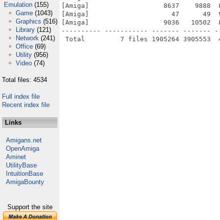
Emulation
(155)
[Amiga]                   8637    9888  
Game
(1043)
[Amiga]                     47      49  
Graphics
(516)
[Amiga]                   9036   10502  
Library
(121)
---------- ----------- ------- ------- -
Network
(241)
Office
(69)
Utility
(956)
Video
(74)
Total files: 4534
Full index file
Recent index file
Links
Amigans.net
OpenAmiga
Aminet
UtilityBase
IntuitionBase
AmigaBounty
Support the site