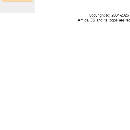
Copyright (c) 2004-2026
Amiga OS and its logos are re