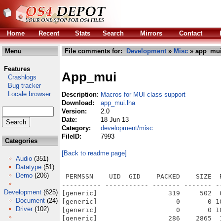
Home
Recent
Stats
Search
Mirrors
Contact
Menu
File comments for:
Development
»
Misc
» app_mui
Features
App_mui
Crashlogs
Bug tracker
Locale browser
Description:
Macros for MUI class support
Download:
app_mui.lha
Version:
2.0
Date:
18 Jun 13
Category:
development/misc
FileID:
7993
Categories
[Back to readme page]
Audio
(351)
Datatype
(51)
Demo
(206)
 PERMSSN    UID  GID    PACKED    SIZE  
---------- ----------- ------- ------- -
Development
(625)
[generic]                  319     502  
Document
(24)
[generic]                    0       0 1
Driver
(102)
[generic]                    0       0 1
[generic]                  286    2865  