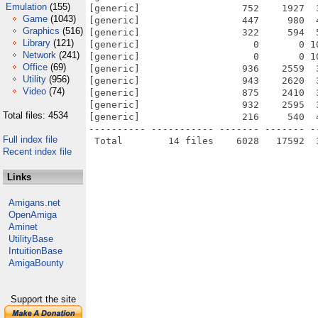
Emulation
(155)
[generic]                  752    1927  
Game
(1043)
[generic]                  447     980  
Graphics
(516)
[generic]                  322     594  
Library
(121)
[generic]                    0       0 1
Network
(241)
[generic]                    0       0 1
Office
(69)
[generic]                  936    2559  
Utility
(956)
[generic]                  943    2620  
Video
(74)
[generic]                  875    2410  
[generic]                  932    2595  
Total files: 4534
[generic]                  216     540  
---------- ----------- ------- ------- -
Full index file
Recent index file
Links
Amigans.net
OpenAmiga
Aminet
UtilityBase
IntuitionBase
AmigaBounty
Support the site