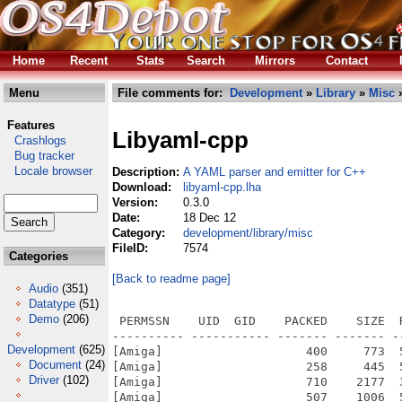
Home
Recent
Stats
Search
Mirrors
Contact
Menu
File comments for:
Development
»
Library
»
Misc
»
Features
Libyaml-cpp
Crashlogs
Bug tracker
Locale browser
Description:
A YAML parser and emitter for C++
Download:
libyaml-cpp.lha
Version:
0.3.0
Date:
18 Dec 12
Category:
development/library/misc
FileID:
7574
Categories
[Back to readme page]
Audio
(351)
Datatype
(51)
Demo
(206)
 PERMSSN    UID  GID    PACKED    SIZE  RATIO METHOD CRC     STAMP          NAME
---------- ----------- ------- ------- ------ ---------- ------------ -------------
[Amiga]                    400     773  51.7% -lh5- a2b4 Jan 21  2012 yaml-cpp/include/yaml-cpp/aliasmanager.h
[Amiga]                    258     445  58.0% -lh5- 16cc Jan 21  2012 yaml-cpp/include/yaml-cpp/anchor.h
[Amiga]                    710    2177  32.6% -lh5- 5108 Jan 21  2012 yaml-cpp/include/yaml-cpp/binary.h
[Amiga]                    507    1006  50.4% -lh5- 3bfc Jan 21  2012 yaml-cpp/include/yaml-cpp/contrib/anchordict.h
[Amiga]                   1537    5224  29.4% -lh5- f83e Jan 21  2012 yaml-cpp/include/yaml-cpp/contrib/graphbuilder.h
[Amiga]                    739    2246  32.9% -lh5- 18e8 Jan 21  2012 yaml-cpp/include/yaml-cpp/conversion.h
[Amiga]                    603    1361  44.3% -lh5- 5db0 Jan 21  2012 yaml-cpp/include/yaml-cpp/dll.h
[Amiga]                    538    1372  39.2% -lh5- 0926 Jan 21  2012 yaml-cpp/include/yaml-cpp/emitfromevents.h
[Amiga]                   1383    6246  22.1% -lh5- dfc6 Jan 21  2012 yaml-cpp/include/yaml-cpp/emitter.h
[Amiga]                   1014    3177  31.9% -lh5- 9f1e Jan 21  2012 yaml-cpp/include/yaml-cpp/emittermanip.h
[Amiga]                    424    1097  38.7% -lh5- d9bd Jan 21  2012 yaml-cpp/include/yaml-cpp/eventhandler.h
[Amiga]                   1918    7040  27.2% -lh5- d19d Jan 21  2012 yaml-cpp/include/yaml-cpp/exceptions.h
[Amiga]                    440    1039  42.3% -lh5- 9b29 Jan 21  2012 yaml-cpp/include/yaml-cpp/iterator.h
[Amiga]                    265     463  57.2% -lh5- 9772 Jan 21  2012 yaml-cpp/include/yaml-cpp/ltnode.h
[Amiga]                    352     647  54.4% -lh5- 83bd Jan 21  2012 yaml-cpp/include/yaml-cpp/mark.h
[Amiga]                   1208    3394  35.6% -lh5- d672 Jan 21  2012 yaml-cpp/include/yaml-cpp/node.h
[Amiga]                    755    2071  36.5% -lh5- 2665 Jan 21  2012 yaml-cpp/include/yaml-cpp/nodeimpl.h
[Amiga]                    964    2308  41.8% -lh5- cb4b Jan 21  2012 yaml-cpp/include/yaml-cpp/nodereadimpl.h
[Amiga]                    634    1794  35.3% -lh5- cd42 Jan 21  2012 yaml-cpp/include/yaml-cpp/nodeutil.h
[Amiga]                    334     638  52.4% -lh5- 6563 Jan 21  2012 yaml-cpp/include/yaml-cpp/noncopyable.h
[Amiga]                    351     672  52.2% -lh5- 11d4 Jan 21  2012 yaml-cpp/include/yaml-cpp/null.h
[Amiga]                    417     933  44.7% -lh5- 7511 Jan 21  2012 yaml-cpp/include/yaml-cpp/ostream.h
[Amiga]                    523    1157  45.2% -lh5- 3813 Jan 21  2012 yaml-cpp/include/yaml-cpp/parser.h
[Amiga]                    509    1407  36.2% -lh5- 4897 Jan 21  2012 yaml-cpp/include/yaml-cpp/stlemitter.h
[Amiga]                    435     823  52.9% -lh5- c2d1 Jan 21  2012 yaml-cpp/include/yaml-cpp/stlnode.h
[Amiga]                    480    2045  23.5% -lh5- b195 Jan 21  2012 yaml-cpp/include/yaml-cpp/traits.h
[Amiga]                    251     551  45.6% -lh5- 5350 Jan 21  2012 yaml-cpp/include/yaml-cpp/yaml.h
[Amiga]                    293     458  64.0% -lh5- 746c Dec 18  2012 yaml-cpp/libyaml-cpp.readme
[Amiga]                    622    1056  58.9% -lh5- e8bc Jan 21  2012 yaml-cpp/license.txt
[Amiga]                    398     945  42.1% -lh5- ae54 Dec 18  2012 yaml-cpp/Makefile
[Amiga]                    400     773  51.7% -lh5- a2b4 Jan 21  2012 yaml-cpp/SDK/local/newlib/include/yaml-cpp/aliasmanager.h
[Amiga]                    258     445  58.0% -lh5- 16cc Jan 21  2012 yaml-cpp/SDK/local/newlib/include/yaml-cpp/anchor.h
[Amiga]                    710    2177  32.6% -lh5- 5108 Jan 21  2012 yaml-cpp/SDK/local/newlib/include/yaml-cpp/binary.h
[Amiga]                    507    1006  50.4% -lh5- 3bfc Jan 21  2012 yaml-cpp/SDK/local/newlib/include/yaml-cpp/contrib/anchordict.h
[Amiga]                   1537    5224  29.4% -lh5- f83e Jan 21  2012 yaml-cpp/SDK/local/newlib/include/yaml-cpp/contrib/graphbuilder.h
[Amiga]                    739    2246  32.9% -lh5- 18e8 Jan 21  2012 yaml-cpp/SDK/local/newlib/include/yaml-cpp/conversion.h
[Amiga]                    603    1361  44.3% -lh5- 5db0 Jan 21  2012 yaml-cpp/SDK/local/newlib/include/yaml-cpp/dll.h
[Amiga]                    538    1372  39.2% -lh5- 0926 Jan 21  2012 yaml-cpp/SDK/local/newlib/include/yaml-cpp/emitfromevents.h
[Amiga]                   1383    6246  22.1% -lh5- dfc6 Jan 21  2012 yaml-cpp/SDK/local/newlib/include/yaml-cpp/emitter.h
[Amiga]                   1014    3177  31.9% -lh5- 9f1e Jan 21  2012 yaml-cpp/SDK/local/newlib/include/yaml-cpp/emittermanip.h
[Amiga]                    424    1097  38.7% -lh5- d9bd Jan 21  2012 yaml-cpp/SDK/local/newlib/include/yaml-cpp/eventhandler.h
[Amiga]                   1918    7040  27.2% -lh5- d19d Jan 21  2012 yaml-cpp/SDK/local/newlib/include/yaml-cpp/exceptions.h
[Amiga]                    440    1039  42.3% -lh5- 9b29 Jan 21  2012 yaml-cpp/SDK/local/newlib/include/yaml-cpp/iterator.h
[Amiga]                    265     463  57.2% -lh5
Development
(625)
Document
(24)
Driver
(102)