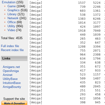
Emulation
(155)
Game
(1044)
Graphics
(516)
Library
(121)
Network
(241)
Office
(69)
Utility
(956)
Video
(74)
Total files: 4535
Full index file
Recent index file
Links
Amigans.net
OpenAmiga
Aminet
UtilityBase
IntuitionBase
AmigaBounty
Support the site