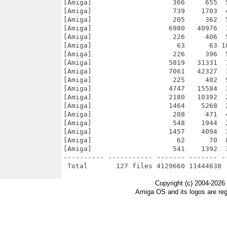
Copyright (c) 2004-2026
Amiga OS and its logos are re