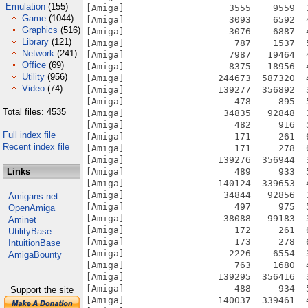
Emulation
(155)
[Amiga]                   3555    9559  
Game
(1044)
[Amiga]                   3093    6592  
Graphics
(516)
[Amiga]                   3076    6887  
Library
(121)
[Amiga]                    787    1537  
Network
(241)
[Amiga]                   7987   19464  
Office
(69)
[Amiga]                   8375   18956  
Utility
(956)
[Amiga]                 244673  587320  
Video
(74)
[Amiga]                 139277  356892  
[Amiga]                    478     895  
Total files: 4535
[Amiga]                  34835   92848  
[Amiga]                    482     916  
Full index file
[Amiga]                    171     261  
Recent index file
[Amiga]                    171     278  
[Amiga]                 139276  356944  
Links
[Amiga]                    489     933  
[Amiga]                 140124  339653  
[Amiga]                  34844   92856  
Amigans.net
[Amiga]                    497     975  
OpenAmiga
[Amiga]                  38088   99183  
Aminet
[Amiga]                    172     261  
UtilityBase
[Amiga]                    173     278  
IntuitionBase
[Amiga]                   2226    6554  
AmigaBounty
[Amiga]                    763    1680  
[Amiga]                 139295  356416  
[Amiga]                    488     934  
Support the site
[Amiga]                 140037  339461  