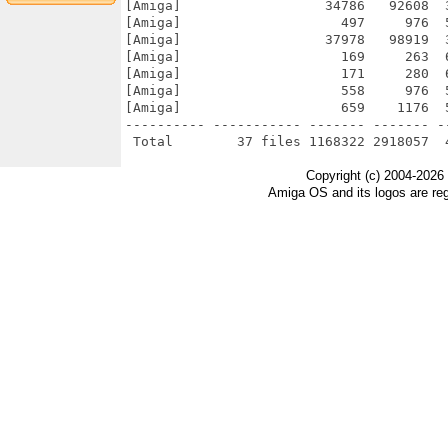
[Amiga]                  34786   92608  
[Amiga]                    497     976  
[Amiga]                  37978   98919  
[Amiga]                    169     263  
[Amiga]                    171     280  
[Amiga]                    558     976  
[Amiga]                    659    1176  
---------- ----------- ------- ------- -
Copyright (c) 2004-2026
Amiga OS and its logos are re