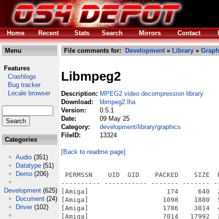
Home
Recent
Stats
Search
Mirrors
Contact
Menu
File comments for:
Development
»
Library
»
Graph
Features
Libmpeg2
Crashlogs
Bug tracker
Locale browser
Description:
MPEG2 video decompression library
Download:
libmpeg2.lha
Version:
0.5.1
Date:
09 May 25
Category:
development/library/graphics
FileID:
13324
Categories
[Back to readme page]
Audio
(351)
Datatype
(51)
Demo
(206)
 PERMSSN    UID  GID    PACKED    SIZE  
---------- ----------- ------- ------- -
Development
(625)
[Amiga]                    174     640  
Document
(24)
[Amiga]                   1098    1880  
Driver
(102)
[Amiga]                   1786    3814  
[Amiga]                   7014   17992  