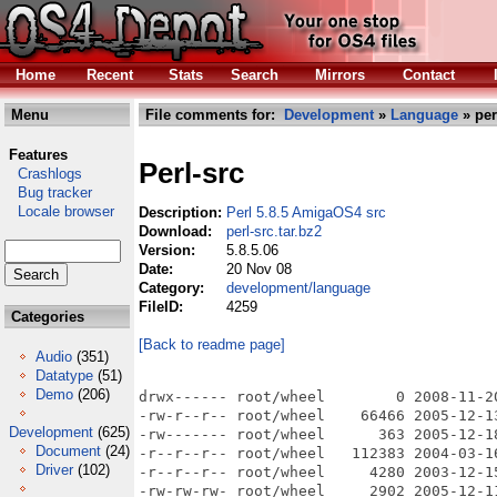
Home
Recent
Stats
Search
Mirrors
Contact
Menu
File comments for:
Development
»
Language
» per
Features
Perl-src
Crashlogs
Bug tracker
Locale browser
Description:
Perl 5.8.5 AmigaOS4 src
Download:
perl-src.tar.bz2
Version:
5.8.5.06
Date:
20 Nov 08
Category:
development/language
FileID:
4259
Categories
[Back to readme page]
Audio
(351)
Datatype
(51)
Demo
(206)
drwx------ root/wheel        0 2008-11-20 23:00 work:temp/perl-src/
-rw-r--r-- root/wheel    66466 2005-12-13 01:20 work:temp/perl-src/myembed.fnc
-rw------- root/wheel      363 2005-12-18 22:43 work:temp/perl-src/amigaosundef.rexx
-r--r--r-- root/wheel   112383 2004-03-16 19:36 work:temp/perl-src/perlio.c.bak
-r--r--r-- root/wheel     4280 2003-12-15 10:26 work:temp/perl-src/unixish.h.bak
-rw-rw-rw- root/wheel     2902 2005-12-11 03:21 work:temp/perl-src/debug.c
drwx------ root/wheel        0 2005-03-14 02:03 work:temp/perl-src/XSLoader-0.03_01/
-rw-r--r-- root/wheel     9712 2004-12-07 01:29 work:temp/perl-src/XSLoader-0.03_01/XSLoader_pm.PL
drwx------ root/wheel        0 2005-03-14 02:03 work:temp/perl-src/XSLoader-0.03_01/lib/
-rw------- root/wheel     9056 2005-03-14 02:03 work:temp/perl-src/XSLoader-0.03_01/lib/XSLoader.pm
-rw-r--r-- root/wheel      339 2004-12-07 01:33 work:temp/perl-src/XSLoader-0.03_01/META.yml
-rw-r--r-- root/wheel      106 2004-12-04 21:06 work:temp/perl-src/XSLoader-0.03_01/MANIFEST
-rw-r--r-- root/wheel     1760 2004-12-07 01:32 work:temp/perl-src/XSLoader-0.03_01/Makefile.PL
-rw-r--r-- root/wheel      548 2004-12-07 01:29 work:temp/perl-src/XSLoader-0.03_01/Changes
-rw------- root/wheel        0 2005-03-11 16:00 work:temp/perl-src/ext.libs
-rw------- root/wheel    32658 2005-08-15 17:16 work:temp/perl-src/Makefile.static
drwx------ root/wheel        0 2005-10-10 01:32 work:temp/perl-src/os4porting/
-rwx------ root/wheel      465 2005-10-10 01:25 work:temp/perl-src/os4porting/makeperlio.rexx
-rwx------ root/wheel      464 2005-10-10 01:27 work:temp/perl-src/os4porting/makeperlproc.rexx
-rwx------ root/wheel      462 2005-10-10 01:32 work:temp/perl-src/os4porting/makeperlmem.rexx
-r--r--r-- root/wheel    59093 2004-07-12 23:43 work:temp/perl-src/doio.c.bak
-rw------- root/wheel    67467 2006-10-19 10:09 work:temp/perl-src/amigaosexportinlines.h
-rw------- root/wheel    19911 2006-10-19 10:10 work:temp/perl-src/amigaosexport.c
-rw------- root/wheel    54483 2006-10-19 10:11 work:temp/perl-src/amigaosexport.h
-rwxr-xr-x root/wheel     2025 2005-12-20 00:13 work:temp/perl-src/myconfig
-rw------- root/wheel     5546 2005-12-20 00:13 work:temp/perl-src/Policy.sh
-rw------- root/wheel   266401 2005-12-12 01:24 work:temp/perl-src/globals.E
-r--r--r-- root/wheel   123815 2004-03-22 20:54 work:temp/perl-src/pp_sys.c.bak
drwx------ root/wheel        0 2005-08-12 03:31 work:temp/perl-src/.config/
-rw------- root/wheel      142 2005-08-12 03:31 work:temp/perl-src/.config/README
-rw------- root/wheel        5 2005-02-25 02:13 work:temp/perl-src/.config/instruct
-rwx------ root/wheel   608637 2005-01-24 18:09 work:temp/perl-src/Configure.tst
-rwxr-xr-x root/wheel     2887 2005-12-20 00:11 work:temp/perl-src/cflags
-r-xr-xr-x root/wheel   494609 2004-05-12 13:00 work:temp/perl-src/Configure.bak
-rw------- root/wheel     2513 2005-12-13 03:10 work:temp/perl-src/amigamakedefs.rexx
-rwx------ root/wheel   608644 2005-08-12 03:25 work:temp/perl-src/Configure
-rwxr-xr-x root/wheel     1732 2005-12-20 00:14 work:temp/perl-src/writemain
-rw-r--r-- root/wheel   133649 2004-07-04 23:43 work:temp/perl-src/uconfig.h.bak
-r--r--r-- root/wheel     2850 2005-03-22 01:43 work:temp/perl-src/miniperlmain.c.bak
-rwxr-xr-x root/wheel     3176 2005-12-20 00:12 work:temp/perl-src/makeaperl
-rw------- root/wheel    22577 2005-08-15 17:15 work:temp/perl-src/config.sh.static
-rw------- root/wheel    22627 2005-12-20 01:46 work:temp/perl-src/config.sh.olddyn
-r--r--r-- root/wheel     6964 2004-01-27 23:14 work:temp/perl-src/xsutils.c
-rw-r--r-- root/wheel    22437 2005-12-23 02:31 work:temp/perl-src/XSUB.h
drwx------ root/wheel        0 2006-10-20 09:55 work:temp/perl-src/x2p/
-rwxr-xr-x root/wheel    23793 2005-03-12 14:01 work:temp/perl-src/x2p/find2perl
-rw------- root/wheel     9220 2005-12-19 14:37 work:temp/perl-src/x2p/util.o
-rw------- root/wheel    19744 2005-12-19 14:37 work:temp/perl-src/x2p/str.o
-rw------- root/wheel    94600 2005-12-19 14:37 work:temp/perl-src/x2p/walk.o
-rwxr-xr-x root/wheel    52695 2005-12-19 14:39 work:temp/perl-src/x2p/s2p
-rwxr-xr-x root/wheel     1135 2005-12-20 00:15 work:temp/perl-src/x2p/cflags
-rw------- root/wheel     3714 2005-12-20 00:15 work:temp/perl-src/x2p/Makefile
-r--r--r-- root/wheel    49161 2003-04-16 22:43 work:temp/perl-src/x2p/walk.c
-r--r--r-- root/wheel     1171 2003-04-16 22:43 work:temp/perl-src/x2p/util.h
-r--r--r-- root/wheel     4138 2003-06-13 17:45 work:temp/perl-src/x2p/util.c
-r--r--r-- root/wheel     1775 2003-04-16 22:43 work:temp/perl-src/x2p/str.h
-r--r--r-- root/wheel    10218 2003-04-16 22:43 work:temp/perl-src/x2p/str.c
-r--r--r-- root/wheel    54593 2002-08-12 14:21 work:temp/perl-src/x2p/s2p.PL
-r--r--r-- root/wheel      219 2003-04-16 22:43 work:temp/perl-src/x2p/proto.h
-r-xr-xr-x root/wheel     4653 2003-05-28 15:37 work:temp/perl-src/x2p/Makefile.SH
-r--r--r-- root/wheel      379 2003-04-16 22:43 work:temp/perl-src/x2p/INTERN.h
-r--r--r-- root/wheel     1448 2003-04-16 22:43 work:temp/perl-src/x2p/hash.h
-r--r--r-- root/wheel     4854 2003-04-16 22:43 work:temp/perl-src/x2p/hash.c
-r--r--r-- root/wheel    24988 2004-04-28 20:44 work:temp/perl-src/x2p/find2perl.PL
-r--r--r-- root/wheel      393 2003-04-16 22:43 work:temp/perl-src/x2p/EXTERN.h
-r-xr-xr-x root/wheel     2402 2001-09-06 17:09 work:temp/perl-src/x2p/cflags.SH
-r--r--r-- root/wheel    26396 2003-04-16 22:43 work:temp/perl-src/x2p/a2py.c
-r--r--r-- root/wheel     9637 2003-04-16 22:43 work:temp/perl-src/x2p/a2p.y
-r--r--r-- root/wheel     6099 2001-02-28 15:36 work:temp/perl-src/x2p/a2p.pod
-r--r--r-- root/wheel     9526 2003-04-16 22:43 work:temp/perl-src/x2p/a2p.h
-r--r--r-- root/wheel   132914 2003-04-16 22:43 work:temp/perl-src/x2p/a2p.c
-rw------- root/wheel     9076 2005-12-19 14:37 work:temp/perl-src/x2p/hash.o
-rw------- root/wheel   127064 2006-10-19 14:27 work:temp/perl-src/x2p/a2p.o
-rwx--x--x root/wheel   371192 2006-10-19 14:27 work:temp/perl-src/x2p/a2p
-rw------- root/w
Development
(625)
Document
(24)
Driver
(102)