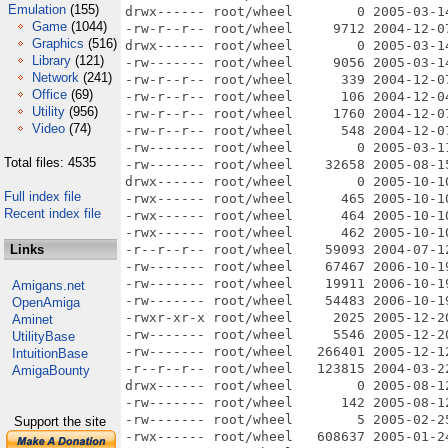
Emulation
(155)
Game
(1044)
Graphics
(516)
Library
(121)
Network
(241)
Office
(69)
Utility
(956)
Video
(74)
Total files: 4535
Full index file
Recent index file
Links
Amigans.net
OpenAmiga
Aminet
UtilityBase
IntuitionBase
AmigaBounty
Support the site