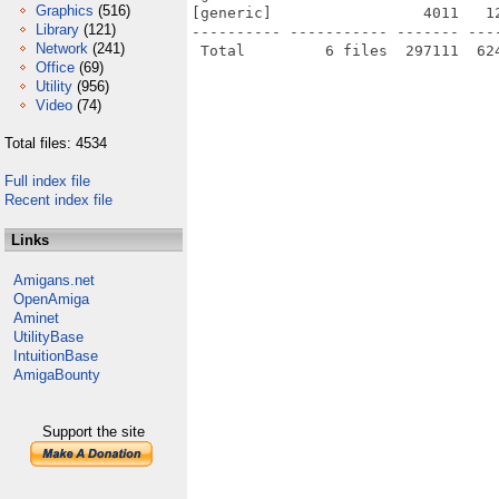
Graphics
(516)
[generic]                 4011   1
Library
(121)
---------- ----------- ------- ---
Network
(241)
Office
(69)
Utility
(956)
Video
(74)
Total files: 4534
Full index file
Recent index file
Links
Amigans.net
OpenAmiga
Aminet
UtilityBase
IntuitionBase
AmigaBounty
Support the site