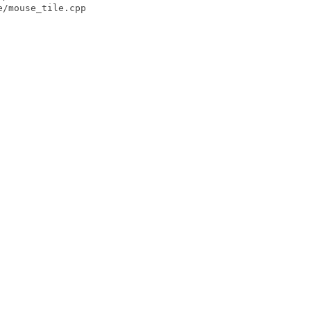
/mouse_tile.cpp
