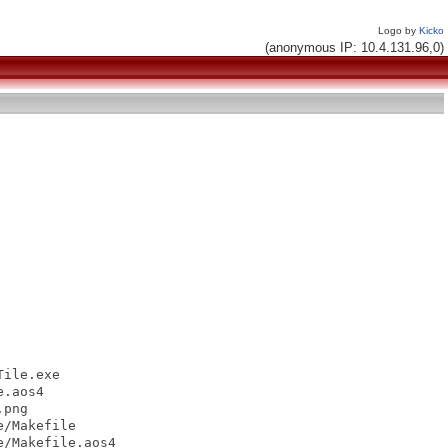
Logo by
Kicko
(anonymous IP: 10.4.131.96,0)
ile.exe

.aos4

png

/Makefile

/Makefile.aos4
