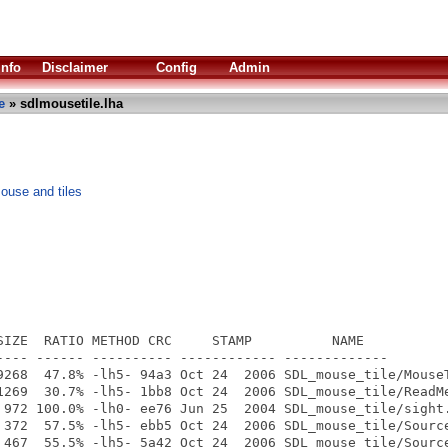
Info
Disclaimer
Config
Admin
e
» sdlmousetile.lha
use and tiles
SIZE  RATIO METHOD CRC     STAMP          NAME

---- ------ ---------- ------------ -------------

9268  47.8% -lh5- 94a3 Oct 24  2006 SDL_mouse_tile/MouseT
1269  30.7% -lh5- 1bb8 Oct 24  2006 SDL_mouse_tile/ReadMe
 972 100.0% -lh0- ee76 Jun 25  2004 SDL_mouse_tile/sight.
 372  57.5% -lh5- ebb5 Oct 24  2006 SDL_mouse_tile/Source
 467  55.5% -lh5- 5a42 Oct 24  2006 SDL_mouse_tile/Source