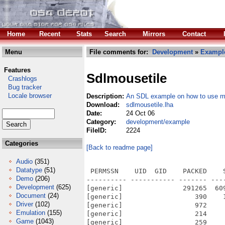
Home
Recent
Stats
Search
Mirrors
Contact
Menu
File comments for:
Development
»
Exampl
Features
Sdlmousetile
Crashlogs
Bug tracker
Locale browser
Description:
An SDL example on how to use mo
Download:
sdlmousetile.lha
Date:
24 Oct 06
Category:
development/example
FileID:
2224
Categories
[Back to readme page]
Audio
(351)
Datatype
(51)
 PERMSSN    UID  GID    PACKED    
Demo
(206)
---------- ----------- ------- ---
Development
(625)
[generic]               291265  60
Document
(24)
[generic]                  390    
Driver
(102)
[generic]                  972    
Emulation
(155)
[generic]                  214    
Game
(1043)
[generic]                  259    