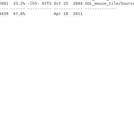
2091  33.2% -lh5- 97f3 Oct 25  2004 SDL_mouse_tile/Source
---- ------ ---------- ------------ -------------
