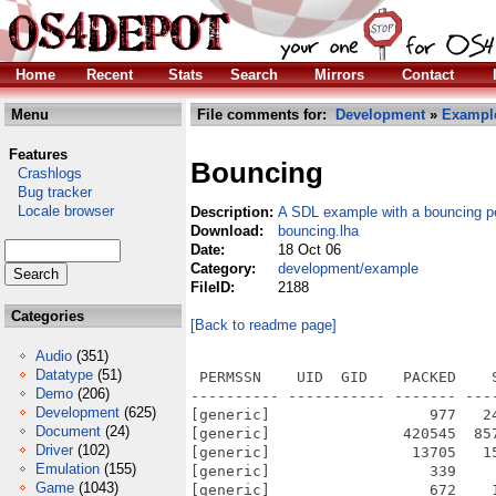
Home
Recent
Stats
Search
Mirrors
Contact
Menu
File comments for:
Development
»
Exampl
Features
Bouncing
Crashlogs
Bug tracker
Locale browser
Description:
A SDL example with a bouncing p
Download:
bouncing.lha
Date:
18 Oct 06
Category:
development/example
FileID:
2188
Categories
[Back to readme page]
Audio
(351)
Datatype
(51)
 PERMSSN    UID  GID    PACKED    
Demo
(206)
---------- ----------- ------- ---
Development
(625)
[generic]                  977   2
Document
(24)
[generic]               420545  85
Driver
(102)
[generic]                13705   1
Emulation
(155)
[generic]                  339    
Game
(1043)
[generic]                  672    