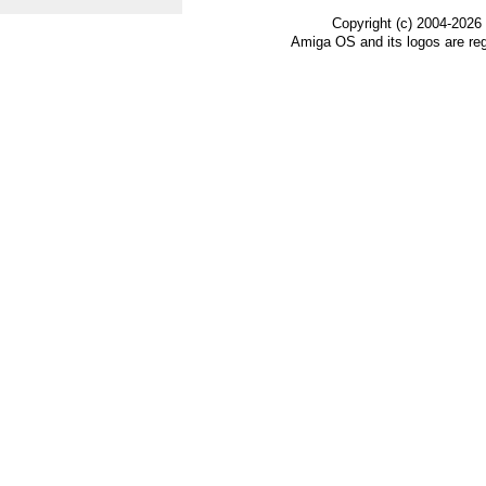
Copyright (c) 2004-2026
Amiga OS and its logos are re