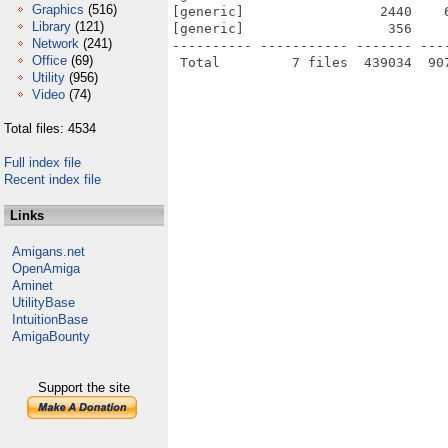
Graphics
(516)
[generic]                 2440    
Library
(121)
[generic]                  356    
Network
(241)
---------- ----------- ------- ---
Office
(69)
Utility
(956)
Video
(74)
Total files: 4534
Full index file
Recent index file
Links
Amigans.net
OpenAmiga
Aminet
UtilityBase
IntuitionBase
AmigaBounty
Support the site