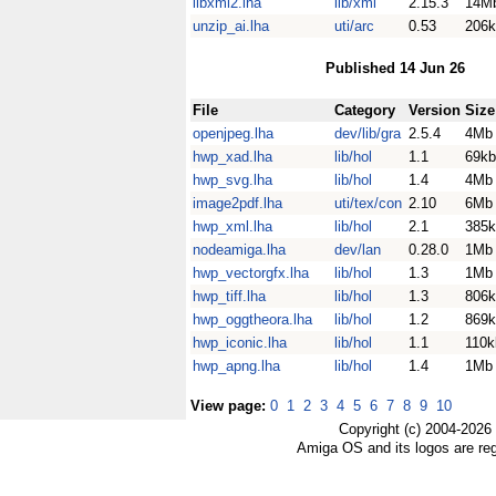
libxml2.lha
lib/xml
2.15.3
14M
unzip_ai.lha
uti/arc
0.53
206k
Published 14 Jun 26
File
Category
Version
Size
openjpeg.lha
dev/lib/gra
2.5.4
4Mb
hwp_xad.lha
lib/hol
1.1
69kb
hwp_svg.lha
lib/hol
1.4
4Mb
image2pdf.lha
uti/tex/con
2.10
6Mb
hwp_xml.lha
lib/hol
2.1
385k
nodeamiga.lha
dev/lan
0.28.0
1Mb
hwp_vectorgfx.lha
lib/hol
1.3
1Mb
hwp_tiff.lha
lib/hol
1.3
806k
hwp_oggtheora.lha
lib/hol
1.2
869k
hwp_iconic.lha
lib/hol
1.1
110k
hwp_apng.lha
lib/hol
1.4
1Mb
View page:
0
1
2
3
4
5
6
7
8
9
10
Copyright (c) 2004-2026
Amiga OS and its logos are re