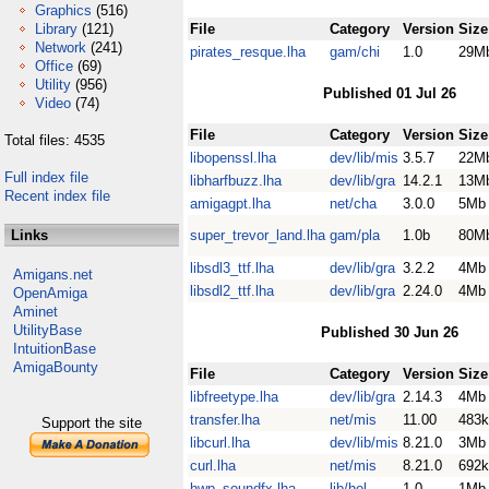
Graphics
(516)
Library
(121)
File
Category
Version
Size
Network
(241)
pirates_resque.lha
gam/chi
1.0
29M
Office
(69)
Utility
(956)
Published 01 Jul 26
Video
(74)
File
Category
Version
Size
Total files: 4535
libopenssl.lha
dev/lib/mis
3.5.7
22M
Full index file
libharfbuzz.lha
dev/lib/gra
14.2.1
13M
Recent index file
amigagpt.lha
net/cha
3.0.0
5Mb
Links
super_trevor_land.lha
gam/pla
1.0b
80M
libsdl3_ttf.lha
dev/lib/gra
3.2.2
4Mb
Amigans.net
libsdl2_ttf.lha
dev/lib/gra
2.24.0
4Mb
OpenAmiga
Aminet
UtilityBase
Published 30 Jun 26
IntuitionBase
AmigaBounty
File
Category
Version
Size
libfreetype.lha
dev/lib/gra
2.14.3
4Mb
transfer.lha
net/mis
11.00
483k
Support the site
libcurl.lha
dev/lib/mis
8.21.0
3Mb
curl.lha
net/mis
8.21.0
692k
hwp_soundfx.lha
lib/hol
1.0
1Mb