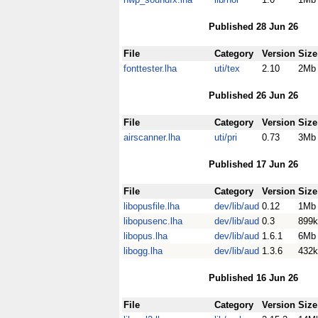
Published 28 Jun 26
File
Category
Version
Size
fonttester.lha
uti/tex
2.10
2Mb
Published 26 Jun 26
File
Category
Version
Size
airscanner.lha
uti/pri
0.73
3Mb
Published 17 Jun 26
File
Category
Version
Size
libopusfile.lha
dev/lib/aud
0.12
1Mb
libopusenc.lha
dev/lib/aud
0.3
899k
libopus.lha
dev/lib/aud
1.6.1
6Mb
libogg.lha
dev/lib/aud
1.3.6
432k
Published 16 Jun 26
File
Category
Version
Size