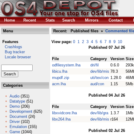
Home
Recent
Stats
Search
Mirrors
Contact
Menu
Recent: Published files »
Commented fil
Features
View page:
0
1
2
3
4
5
6
7
8
9
10
Crashlogs
Published 07 Jul 26
Bug tracker
Locale browser
File
Category
Version
Size
odfilesystem.lha
dri/fil
0.6.0
293k
libicu.lha
dev/lib/mis
78.3
56M
mupdf.zip
uti/tex/con
1.28.0
46M
acm.lha
aud/con
1.15
5Mb
Categories
Published 04 Jul 26
Audio
(351)
Datatype
(51)
Demo
(206)
File
Category
Version
Size
Development
(625)
libxvidcore.lha
dev/lib/gra
1.3.7
1Mb
Document
(24)
libx264.lha
dev/lib/mis
r164
12M
Driver
(102)
Emulation
(155)
Published 02 Jul 26
Game
(1044)