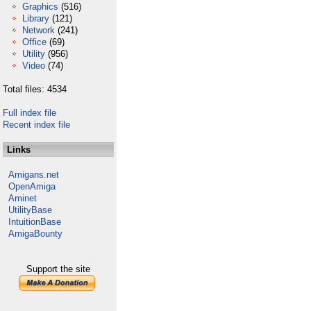
Graphics
(516)
Library
(121)
Network
(241)
Office
(69)
Utility
(956)
Video
(74)
Total files: 4534
Full index file
Recent index file
Links
Amigans.net
OpenAmiga
Aminet
UtilityBase
IntuitionBase
AmigaBounty
Support the site