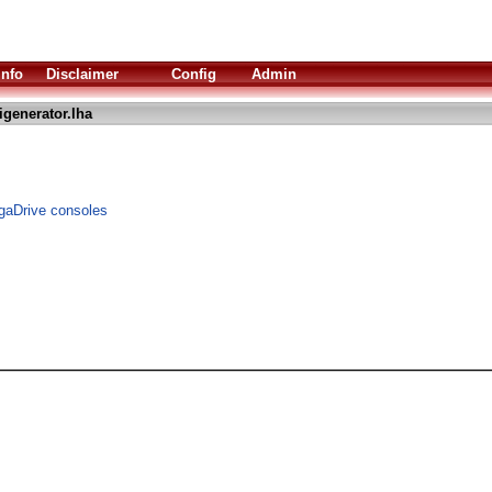
Info
Disclaimer
Config
Admin
generator.lha
gaDrive consoles