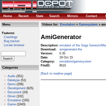
Home
Recent
Stats
Search
Mirrors
Contact
Menu
Videos for:
Emulation
»
Gamesystem
» ami
Features
AmiGenerator
Crashlogs
Bug tracker
Locale browser
Description:
emulator of the Sega Genesis/Me
Download:
amigenerator.lha
Version:
0.35
Date:
19 Oct 15
Category:
emulation/gamesystem
FileID:
9515
Categories
[Back to readme page]
Audio
(351)
Datatype
(51)
Demo
(206)
Development
(625)
Document
(24)
Driver
(102)
Emulation
(155)
Game
(1043)