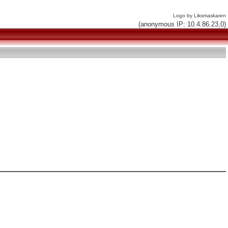
Logo by Liksmaskaren
(anonymous IP: 10.4.86.23,0)