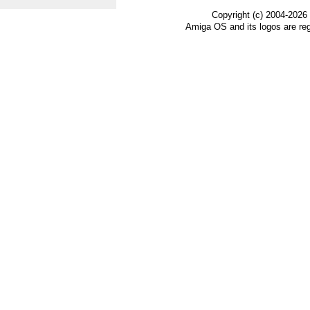
Copyright (c) 2004-2026
Amiga OS and its logos are re