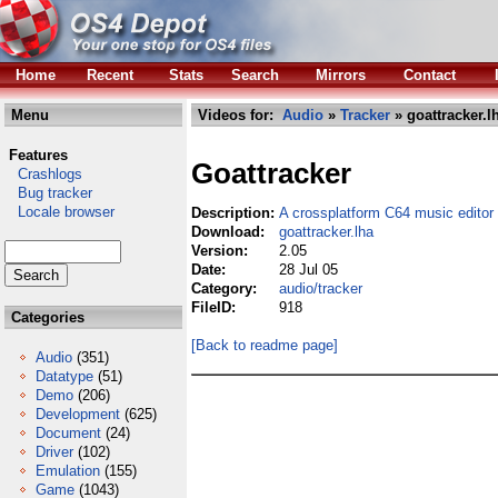
Home
Recent
Stats
Search
Mirrors
Contact
Menu
Videos for:
Audio
»
Tracker
» goattracker.l
Features
Goattracker
Crashlogs
Bug tracker
Locale browser
Description:
A crossplatform C64 music editor
Download:
goattracker.lha
Version:
2.05
Date:
28 Jul 05
Category:
audio/tracker
FileID:
918
Categories
[Back to readme page]
Audio
(351)
Datatype
(51)
Demo
(206)
Development
(625)
Document
(24)
Driver
(102)
Emulation
(155)
Game
(1043)