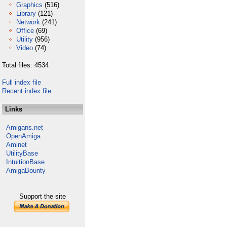
Graphics
(516)
Library
(121)
Network
(241)
Office
(69)
Utility
(956)
Video
(74)
Total files: 4534
Full index file
Recent index file
Links
Amigans.net
OpenAmiga
Aminet
UtilityBase
IntuitionBase
AmigaBounty
Support the site