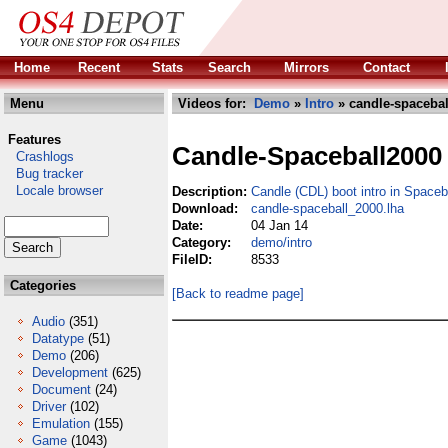
Home
Recent
Stats
Search
Mirrors
Contact
Menu
Videos for:
Demo
»
Intro
» candle-spacebal
Features
Candle-Spaceball2000
Crashlogs
Bug tracker
Locale browser
Description:
Candle (CDL) boot intro in Space
Download:
candle-spaceball_2000.lha
Date:
04 Jan 14
Category:
demo/intro
FileID:
8533
Categories
[Back to readme page]
Audio
(351)
Datatype
(51)
Demo
(206)
Development
(625)
Document
(24)
Driver
(102)
Emulation
(155)
Game
(1043)