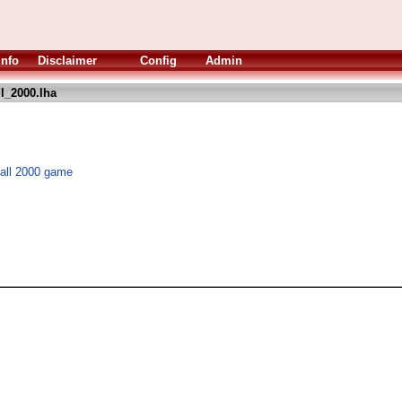
Info
Disclaimer
Config
Admin
l_2000.lha
ball 2000 game