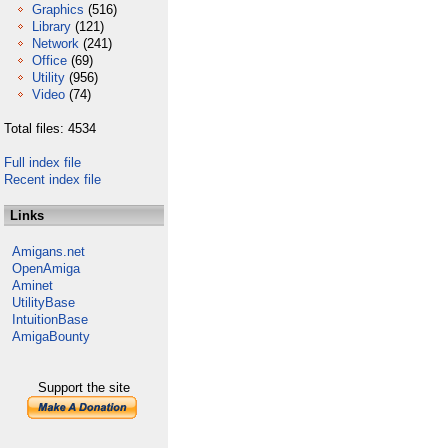
Graphics
(516)
Library
(121)
Network
(241)
Office
(69)
Utility
(956)
Video
(74)
Total files: 4534
Full index file
Recent index file
Links
Amigans.net
OpenAmiga
Aminet
UtilityBase
IntuitionBase
AmigaBounty
Support the site