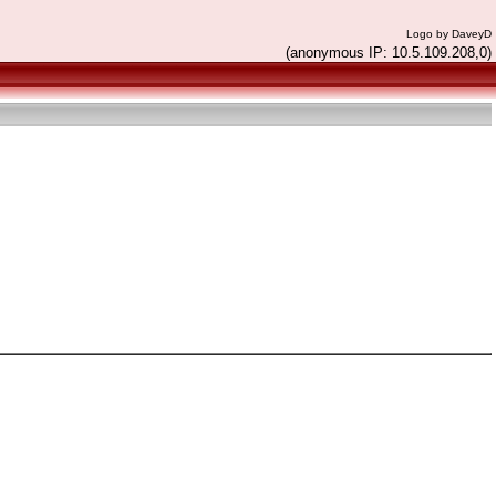
Logo by DaveyD
(anonymous IP: 10.5.109.208,0)