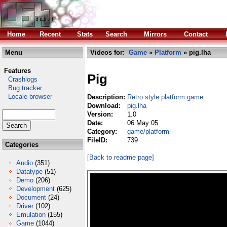
Home
Recent
Stats
Search
Mirrors
Contact
Menu
Videos for:
Game
»
Platform
» pig.lha
Features
Pig
Crashlogs
Bug tracker
Locale browser
Description:
Retro style platform game.
Download:
pig.lha
Version:
1.0
Date:
06 May 05
Category:
game/platform
FileID:
739
Categories
[Back to readme page]
Audio
(351)
Datatype
(51)
Demo
(206)
Development
(625)
Document
(24)
Driver
(102)
Emulation
(155)
Game
(1044)