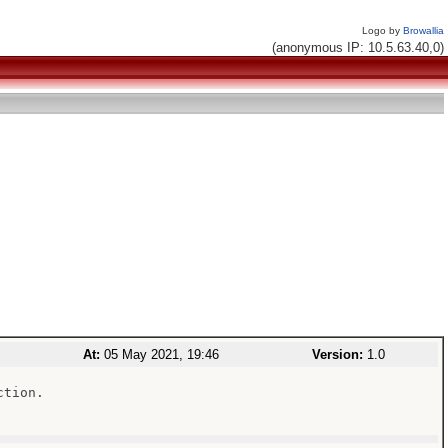
Logo by
Browallia
(anonymous IP: 10.5.63.40,0)
At:
05 May 2021, 19:46
Version:
1.0
tion.
