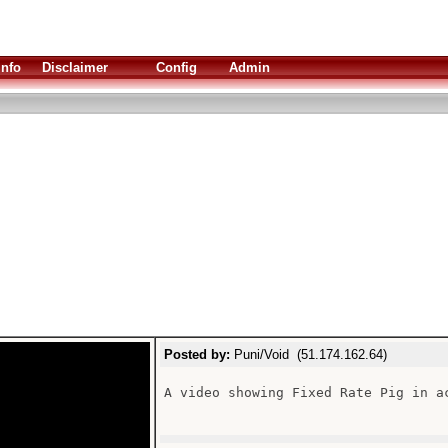
Info
Disclaimer
Config
Admin
Posted by:
Puni/Void (51.174.162.64)
A video showing Fixed Rate Pig in ac