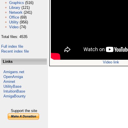
Graphics
(516)
Library
(121)
Network
(241)
Office
(69)
Utility
(956)
Video
(74)
Total files: 4535
Full index file
Recent index file
Links
Video link
Amigans.net
OpenAmiga
Aminet
UtilityBase
IntuitionBase
AmigaBounty
Support the site