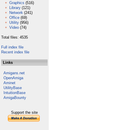
Graphics
(516)
Library
(121)
Network
(241)
Office
(69)
Utility
(956)
Video
(74)
Total files: 4535
Full index file
Recent index file
Links
Amigans.net
OpenAmiga
Aminet
UtilityBase
IntuitionBase
AmigaBounty
Support the site