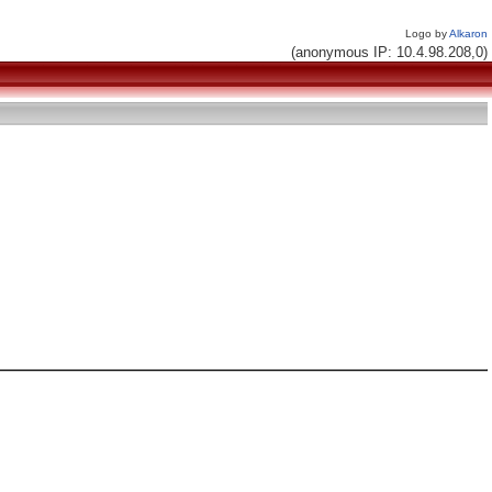
Logo by
Alkaron
(anonymous IP: 10.4.98.208,0)