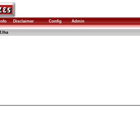
Info
Disclaimer
Config
Admin
.lha