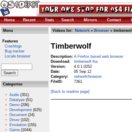
Home
Recent
Stats
Search
Mirrors
Contact
Menu
Videos for:
Network
»
Browser
» timberwolf
Features
Timberwolf
Crashlogs
Bug tracker
Locale browser
Description:
A Firefox based web browser
Download:
timberwolf.lha
Version:
4.0.1.0252
Date:
05 Sep 12
Category:
network/browser
FileID:
7361
Categories
[Back to readme page]
Audio
(351)
Datatype
(51)
Demo
(206)
Development
(625)
Document
(24)
Driver
(102)
Emulation
(155)
Game
(1044)