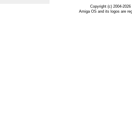
Copyright (c) 2004-2026
Amiga OS and its logos are re