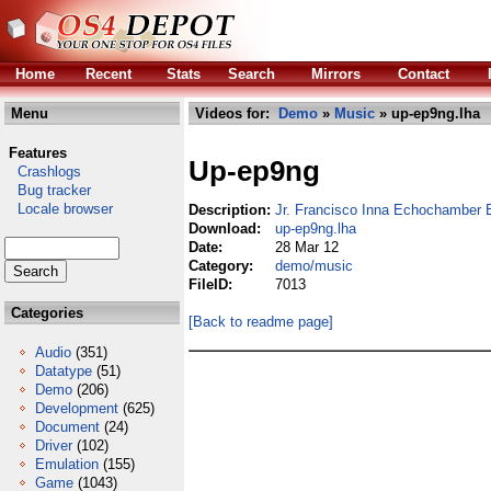
Home
Recent
Stats
Search
Mirrors
Contact
Menu
Videos for:
Demo
»
Music
» up-ep9ng.lha
Features
Up-ep9ng
Crashlogs
Bug tracker
Locale browser
Description:
Jr. Francisco Inna Echochamber
Download:
up-ep9ng.lha
Date:
28 Mar 12
Category:
demo/music
FileID:
7013
Categories
[Back to readme page]
Audio
(351)
Datatype
(51)
Demo
(206)
Development
(625)
Document
(24)
Driver
(102)
Emulation
(155)
Game
(1043)