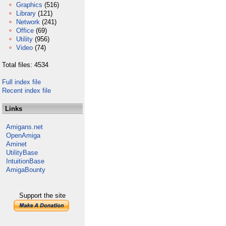
Graphics
(516)
Library
(121)
Network
(241)
Office
(69)
Utility
(956)
Video
(74)
Total files: 4534
Full index file
Recent index file
Links
Amigans.net
OpenAmiga
Aminet
UtilityBase
IntuitionBase
AmigaBounty
Support the site