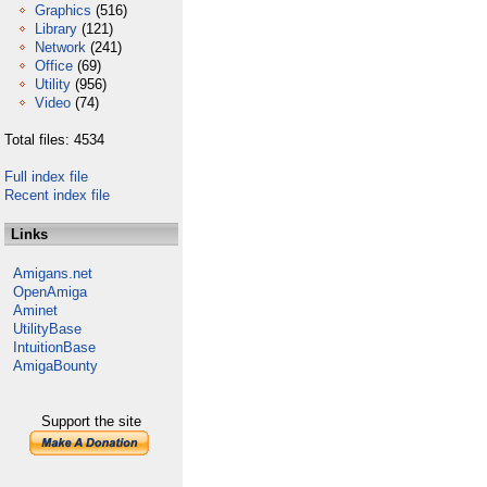
Graphics
(516)
Library
(121)
Network
(241)
Office
(69)
Utility
(956)
Video
(74)
Total files: 4534
Full index file
Recent index file
Links
Amigans.net
OpenAmiga
Aminet
UtilityBase
IntuitionBase
AmigaBounty
Support the site