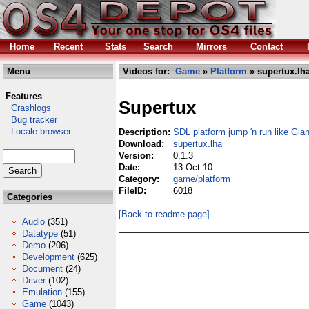
Home
Recent
Stats
Search
Mirrors
Contact
Menu
Videos for:
Game
»
Platform
» supertux.lh
Features
Supertux
Crashlogs
Bug tracker
Locale browser
Description:
SDL platform jump 'n run like Gia
Download:
supertux.lha
Version:
0.1.3
Date:
13 Oct 10
Category:
game/platform
FileID:
6018
Categories
[Back to readme page]
Audio
(351)
Datatype
(51)
Demo
(206)
Development
(625)
Document
(24)
Driver
(102)
Emulation
(155)
Game
(1043)