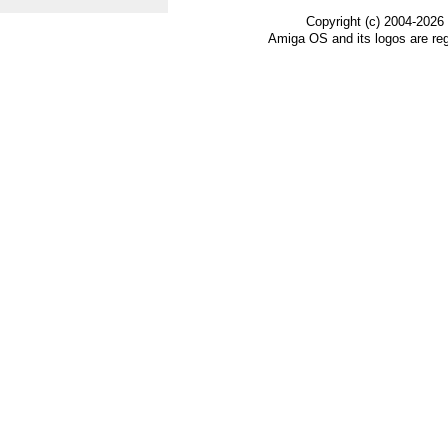
Copyright (c) 2004-2026
Amiga OS and its logos are re