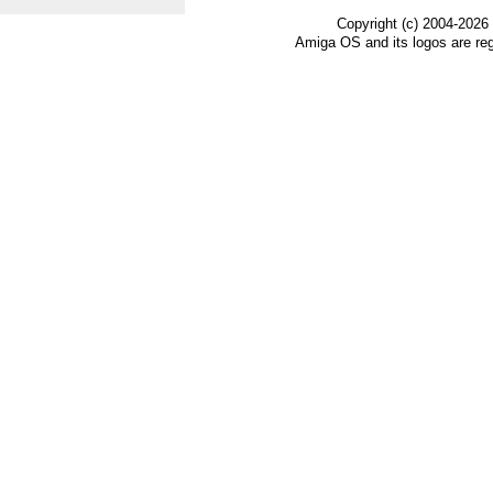
Copyright (c) 2004-2026
Amiga OS and its logos are re