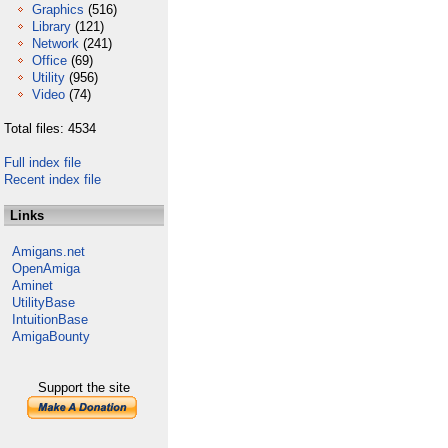
Graphics
(516)
Library
(121)
Network
(241)
Office
(69)
Utility
(956)
Video
(74)
Total files: 4534
Full index file
Recent index file
Links
Amigans.net
OpenAmiga
Aminet
UtilityBase
IntuitionBase
AmigaBounty
Support the site