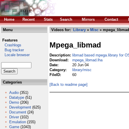
Home
Recent
Stats
Search
Mirrors
Contact
Menu
Videos for:
Library
»
Misc
» mpega_libmad
Features
Mpega_libmad
Crashlogs
Bug tracker
Locale browser
Description:
libmad based mpega.library for
Download:
mpega_libmad.lha
Date:
20 Jun 04
Category:
library/misc
FileID:
60
Categories
[Back to readme page]
Audio
(351)
Datatype
(51)
Demo
(206)
Development
(625)
Document
(24)
Driver
(102)
Emulation
(155)
Game
(1043)