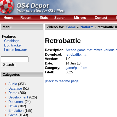
Home
Recent
Stats
Search
Mirrors
Contact
Menu
Videos for:
Game
»
Platform
» retrobattle.l
Features
Retrobattle
Crashlogs
Bug tracker
Locale browser
Description:
Arcade game that mixes various 
Download:
retrobattle.lha
Version:
1.0
Date:
14 Jun 10
Category:
game/platform
FileID:
5625
Categories
[Back to readme page]
Audio
(351)
Datatype
(51)
Demo
(206)
Development
(625)
Document
(24)
Driver
(102)
Emulation
(155)
Game
(1043)