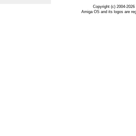
Copyright (c) 2004-2026
Amiga OS and its logos are re