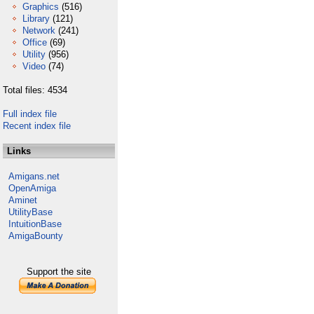
Graphics
(516)
Library
(121)
Network
(241)
Office
(69)
Utility
(956)
Video
(74)
Total files: 4534
Full index file
Recent index file
Links
Amigans.net
OpenAmiga
Aminet
UtilityBase
IntuitionBase
AmigaBounty
Support the site