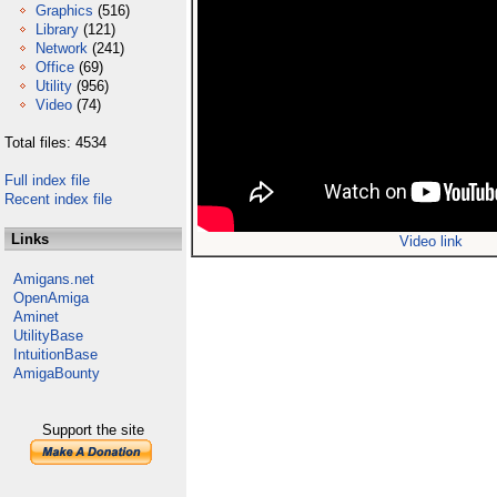
Graphics
(516)
Library
(121)
Network
(241)
Office
(69)
Utility
(956)
Video
(74)
Total files: 4534
Full index file
Recent index file
Links
Video link
Amigans.net
OpenAmiga
Aminet
UtilityBase
IntuitionBase
AmigaBounty
Support the site