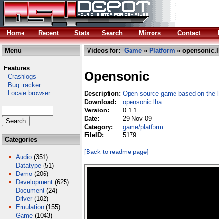
Home
Recent
Stats
Search
Mirrors
Contact
Menu
Videos for:
Game
»
Platform
» opensonic.l
Features
Opensonic
Crashlogs
Bug tracker
Locale browser
Description:
Open-source game based on the 
Download:
opensonic.lha
Version:
0.1.1
Date:
29 Nov 09
Category:
game/platform
FileID:
5179
Categories
[Back to readme page]
Audio
(351)
Datatype
(51)
Demo
(206)
Development
(625)
Document
(24)
Driver
(102)
Emulation
(155)
Game
(1043)