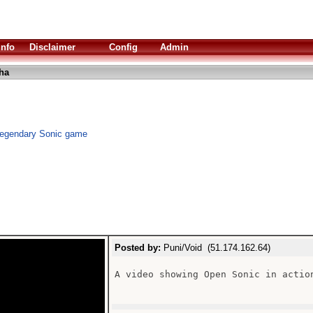
Info
Disclaimer
Config
Admin
ha
legendary Sonic game
Posted by:
Puni/Void (51.174.162.64)
A video showing Open Sonic in actio