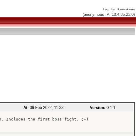
Logo by Liksmaskaren
(anonymous IP: 10.4.86.23,0)
At:
06 Feb 2022, 11:33
Version:
0.1.1
n. Includes the first boss fight. ;-)
