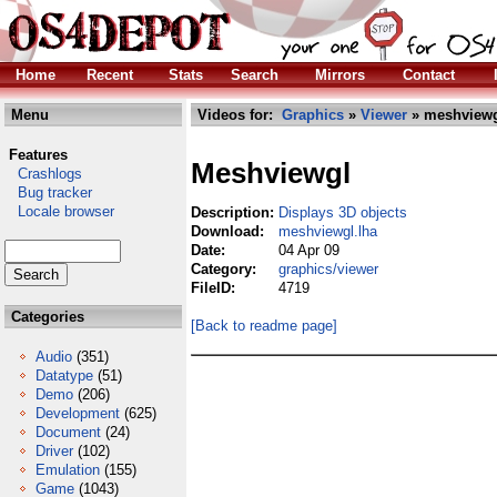
Home
Recent
Stats
Search
Mirrors
Contact
Menu
Videos for:
Graphics
»
Viewer
» meshviewg
Features
Meshviewgl
Crashlogs
Bug tracker
Locale browser
Description:
Displays 3D objects
Download:
meshviewgl.lha
Date:
04 Apr 09
Category:
graphics/viewer
FileID:
4719
Categories
[Back to readme page]
Audio
(351)
Datatype
(51)
Demo
(206)
Development
(625)
Document
(24)
Driver
(102)
Emulation
(155)
Game
(1043)