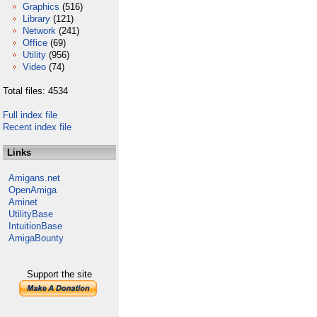
Graphics
(516)
Library
(121)
Network
(241)
Office
(69)
Utility
(956)
Video
(74)
Total files: 4534
Full index file
Recent index file
Links
Amigans.net
OpenAmiga
Aminet
UtilityBase
IntuitionBase
AmigaBounty
Support the site