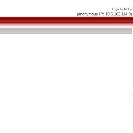
Logo by
McFly
(anonymous IP: 10.5.162.114,0)