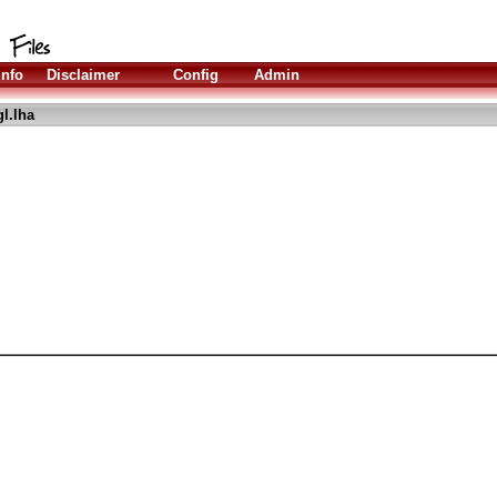
Info
Disclaimer
Config
Admin
l.lha