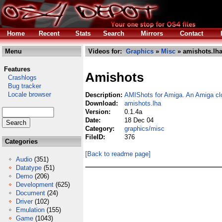
Home
Recent
Stats
Search
Mirrors
Contact
Menu
Videos for:
Graphics
»
Misc
» amishots.lh
Features
Amishots
Crashlogs
Bug tracker
Locale browser
Description:
AMIShots for Amiga. An Amiga cl
Download:
amishots.lha
Version:
0.1.4a
Date:
18 Dec 04
Category:
graphics/misc
FileID:
376
Categories
[Back to readme page]
Audio
(351)
Datatype
(51)
Demo
(206)
Development
(625)
Document
(24)
Driver
(102)
Emulation
(155)
Game
(1043)