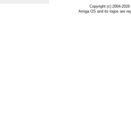
Copyright (c) 2004-2026
Amiga OS and its logos are re