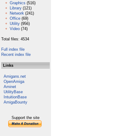
Graphics
(516)
Library
(121)
Network
(241)
Office
(69)
Utility
(956)
Video
(74)
Total files: 4534
Full index file
Recent index file
Links
Amigans.net
OpenAmiga
Aminet
UtilityBase
IntuitionBase
AmigaBounty
Support the site