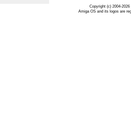
Copyright (c) 2004-2026
Amiga OS and its logos are re