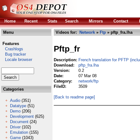
Home
Recent
Stats
Search
Mirrors
Contact
Menu
Videos for:
Network
»
Ftp
» pftp_fra.lha
Features
Pftp_fr
Crashlogs
Bug tracker
Locale browser
Description:
French translation for PFTP (incl
Download:
pftp_fra.lha
Version:
0.2
Date:
07 Mar 08
Category:
network/ftp
FileID:
3509
Categories
[Back to readme page]
Audio
(351)
Datatype
(51)
Demo
(206)
Development
(625)
Document
(24)
Driver
(102)
Emulation
(155)
Game
(1043)