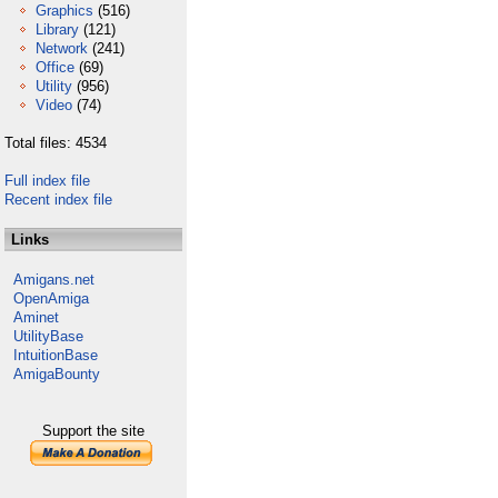
Graphics
(516)
Library
(121)
Network
(241)
Office
(69)
Utility
(956)
Video
(74)
Total files: 4534
Full index file
Recent index file
Links
Amigans.net
OpenAmiga
Aminet
UtilityBase
IntuitionBase
AmigaBounty
Support the site