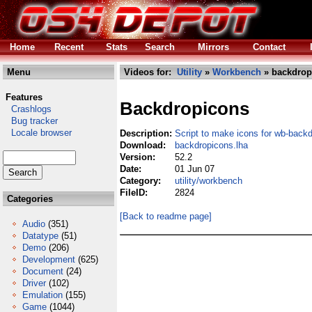
Home
Recent
Stats
Search
Mirrors
Contact
Menu
Videos for:
Utility
»
Workbench
» backdrop
Features
Backdropicons
Crashlogs
Bug tracker
Locale browser
Description:
Script to make icons for wb-back
Download:
backdropicons.lha
Version:
52.2
Date:
01 Jun 07
Category:
utility/workbench
FileID:
2824
Categories
[Back to readme page]
Audio
(351)
Datatype
(51)
Demo
(206)
Development
(625)
Document
(24)
Driver
(102)
Emulation
(155)
Game
(1044)