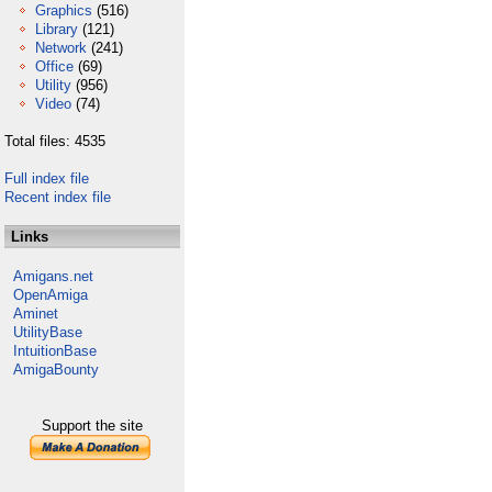
Graphics
(516)
Library
(121)
Network
(241)
Office
(69)
Utility
(956)
Video
(74)
Total files: 4535
Full index file
Recent index file
Links
Amigans.net
OpenAmiga
Aminet
UtilityBase
IntuitionBase
AmigaBounty
Support the site