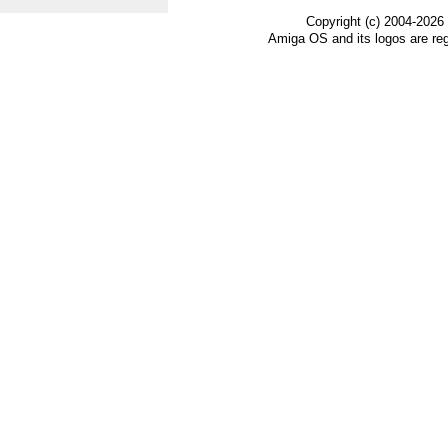
Copyright (c) 2004-2026
Amiga OS and its logos are re