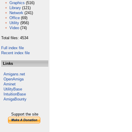
Graphics
(516)
Library
(121)
Network
(241)
Office
(69)
Utility
(956)
Video
(74)
Total files: 4534
Full index file
Recent index file
Links
Amigans.net
OpenAmiga
Aminet
UtilityBase
IntuitionBase
AmigaBounty
Support the site