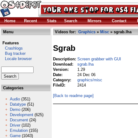
Home
Recent
Stats
Search
Mirrors
Contact
Menu
Videos for:
Graphics
»
Misc
» sgrab.lha
Features
Sgrab
Crashlogs
Bug tracker
Locale browser
Description:
Screen grabber with GUI
Download:
sgrab.lha
Version:
1.29
Date:
24 Dec 06
Category:
graphics/misc
FileID:
2414
Categories
[Back to readme page]
Audio
(351)
Datatype
(51)
Demo
(206)
Development
(625)
Document
(24)
Driver
(102)
Emulation
(155)
Game
(1043)