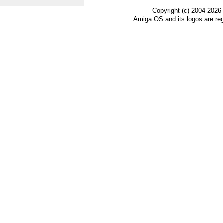
Copyright (c) 2004-2026
Amiga OS and its logos are re