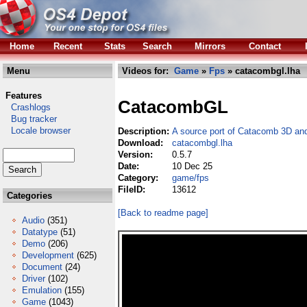
Home
Recent
Stats
Search
Mirrors
Contact
Menu
Videos for:
Game
»
Fps
» catacombgl.lha
Features
CatacombGL
Crashlogs
Bug tracker
Locale browser
Description:
A source port of Catacomb 3D an
Download:
catacombgl.lha
Version:
0.5.7
Date:
10 Dec 25
Category:
game/fps
FileID:
13612
Categories
[Back to readme page]
Audio
(351)
Datatype
(51)
Demo
(206)
Development
(625)
Document
(24)
Driver
(102)
Emulation
(155)
Game
(1043)