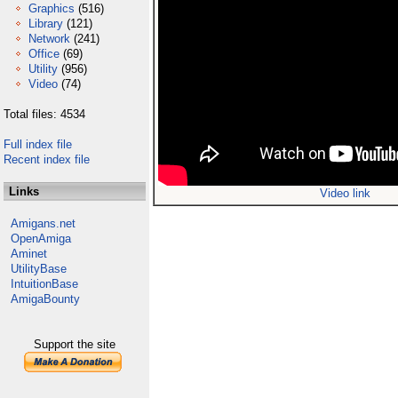
Graphics
(516)
Library
(121)
Network
(241)
Office
(69)
Utility
(956)
Video
(74)
Total files: 4534
Full index file
Recent index file
Links
Video link
Amigans.net
OpenAmiga
Aminet
UtilityBase
IntuitionBase
AmigaBounty
Support the site