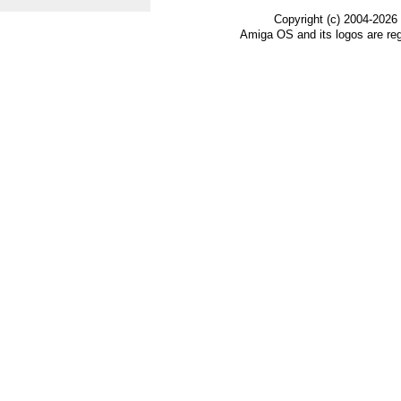
Copyright (c) 2004-2026
Amiga OS and its logos are re