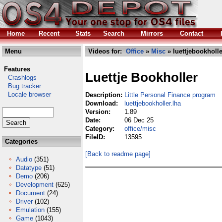
Home
Recent
Stats
Search
Mirrors
Contact
Menu
Videos for:
Office
»
Misc
» luettjebookholle
Features
Luettje Bookholler
Crashlogs
Bug tracker
Locale browser
Description:
Little Personal Finance program
Download:
luettjebookholler.lha
Version:
1.89
Date:
06 Dec 25
Category:
office/misc
FileID:
13595
Categories
[Back to readme page]
Audio
(351)
Datatype
(51)
Demo
(206)
Development
(625)
Document
(24)
Driver
(102)
Emulation
(155)
Game
(1043)