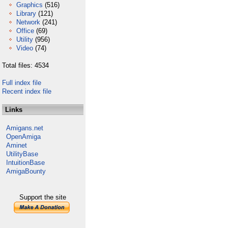
Graphics
(516)
Library
(121)
Network
(241)
Office
(69)
Utility
(956)
Video
(74)
Total files: 4534
Full index file
Recent index file
Links
Amigans.net
OpenAmiga
Aminet
UtilityBase
IntuitionBase
AmigaBounty
Support the site