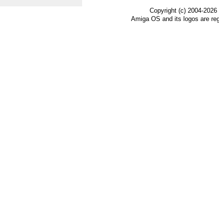
Copyright (c) 2004-2026
Amiga OS and its logos are re