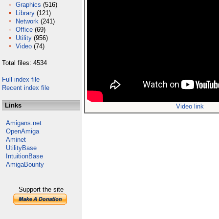
Graphics
(516)
Library
(121)
Network
(241)
Office
(69)
Utility
(956)
Video
(74)
Total files: 4534
Full index file
Recent index file
Links
Video link
Amigans.net
OpenAmiga
Aminet
UtilityBase
IntuitionBase
AmigaBounty
Support the site