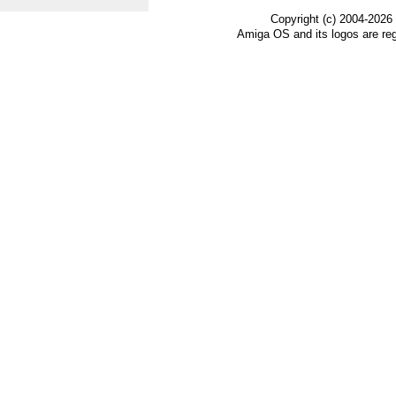
Copyright (c) 2004-2026
Amiga OS and its logos are re