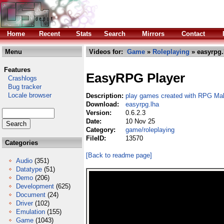
Home
Recent
Stats
Search
Mirrors
Contact
Menu
Videos for:
Game
»
Roleplaying
» easyrpg.
Features
EasyRPG Player
Crashlogs
Bug tracker
Locale browser
Description:
play games created with RPG Ma
Download:
easyrpg.lha
Version:
0.6.2.3
Date:
10 Nov 25
Category:
game/roleplaying
FileID:
13570
Categories
[Back to readme page]
Audio
(351)
Datatype
(51)
Demo
(206)
Development
(625)
Document
(24)
Driver
(102)
Emulation
(155)
Game
(1043)