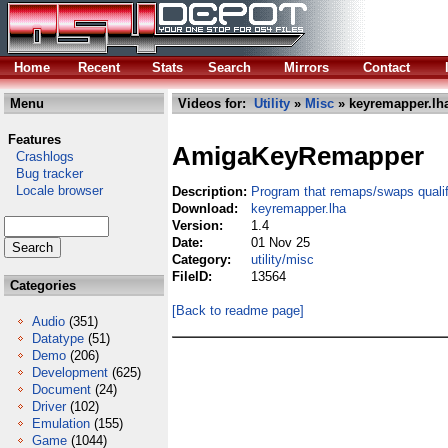
Home
Recent
Stats
Search
Mirrors
Contact
Menu
Videos for:
Utility
»
Misc
» keyremapper.lh
Features
AmigaKeyRemapper
Crashlogs
Bug tracker
Locale browser
Description:
Program that remaps/swaps qualif
Download:
keyremapper.lha
Version:
1.4
Date:
01 Nov 25
Category:
utility/misc
FileID:
13564
Categories
[Back to readme page]
Audio
(351)
Datatype
(51)
Demo
(206)
Development
(625)
Document
(24)
Driver
(102)
Emulation
(155)
Game
(1044)