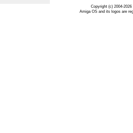
Copyright (c) 2004-2026
Amiga OS and its logos are re