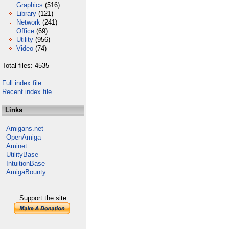
Graphics
(516)
Library
(121)
Network
(241)
Office
(69)
Utility
(956)
Video
(74)
Total files: 4535
Full index file
Recent index file
Links
Amigans.net
OpenAmiga
Aminet
UtilityBase
IntuitionBase
AmigaBounty
Support the site