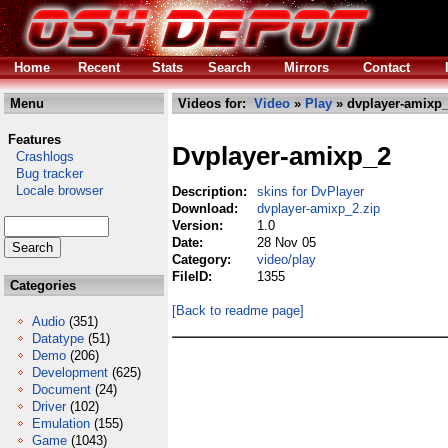
Home
Recent
Stats
Search
Mirrors
Contact
Menu
Videos for:
Video
»
Play
» dvplayer-amixp_
Features
Dvplayer-amixp_2
Crashlogs
Bug tracker
Locale browser
Description:
skins for DvPlayer
Download:
dvplayer-amixp_2.zip
Version:
1.0
Date:
28 Nov 05
Category:
video/play
FileID:
1355
Categories
[Back to readme page]
Audio
(351)
Datatype
(51)
Demo
(206)
Development
(625)
Document
(24)
Driver
(102)
Emulation
(155)
Game
(1043)