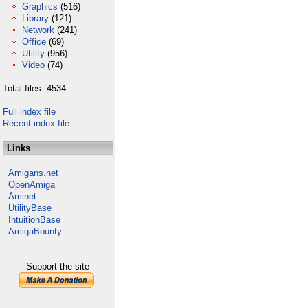
Graphics
(516)
Library
(121)
Network
(241)
Office
(69)
Utility
(956)
Video
(74)
Total files: 4534
Full index file
Recent index file
Links
Amigans.net
OpenAmiga
Aminet
UtilityBase
IntuitionBase
AmigaBounty
Support the site