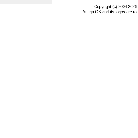
Copyright (c) 2004-2026
Amiga OS and its logos are re