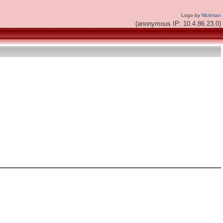
Logo by
Nickman
(anonymous IP: 10.4.86.23,0)