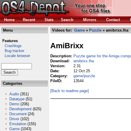
Home
Recent
Stats
Search
Mirrors
Contact
Menu
Videos for:
Game
»
Puzzle
» amibrixx.lha
Features
AmiBrixx
Crashlogs
Bug tracker
Locale browser
Description:
Puzzle game for the Amiga compu
Download:
amibrixx.lha
Version:
2.31
Date:
12 Oct 25
Category:
game/puzzle
FileID:
13544
Categories
[Back to readme page]
Audio
(351)
Datatype
(51)
Demo
(206)
Development
(625)
Document
(24)
Driver
(102)
Emulation
(155)
Game
(1043)