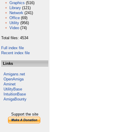
Graphics
(516)
Library
(121)
Network
(241)
Office
(69)
Utility
(956)
Video
(74)
Total files: 4534
Full index file
Recent index file
Links
Amigans.net
OpenAmiga
Aminet
UtilityBase
IntuitionBase
AmigaBounty
Support the site