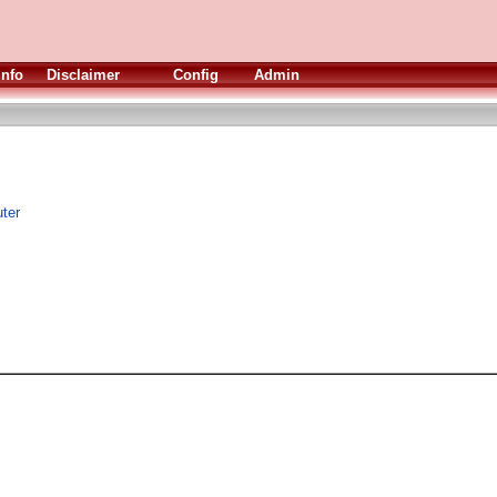
Info
Disclaimer
Config
Admin
ter