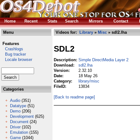
Home
Recent
Stats
Search
Mirrors
Contact
Menu
Videos for:
Library
»
Misc
» sdl2.lha
Features
SDL2
Crashlogs
Bug tracker
Locale browser
Description:
Simple DirectMedia Layer 2
Download:
sdl2.lha
Version:
2.32.10
Date:
18 May 26
Category:
library/misc
FileID:
13834
Categories
[Back to readme page]
Audio
(351)
Datatype
(51)
Demo
(206)
Development
(625)
Document
(24)
Driver
(102)
Emulation
(155)
Game
(1044)