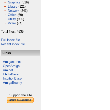
Graphics
(516)
Library
(121)
Network
(241)
Office
(69)
Utility
(956)
Video
(74)
Total files: 4535
Full index file
Recent index file
Links
Amigans.net
OpenAmiga
Aminet
UtilityBase
IntuitionBase
AmigaBounty
Support the site