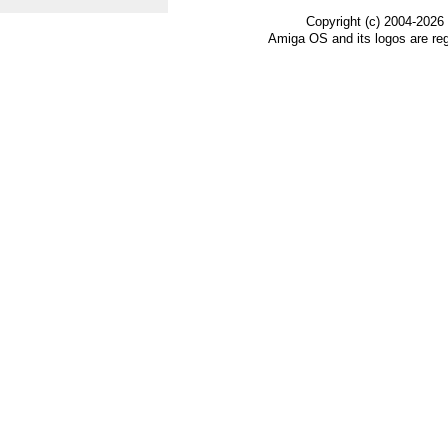
Copyright (c) 2004-2026
Amiga OS and its logos are re