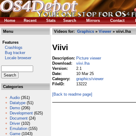
Home
Recent
Stats
Search
Mirrors
Contact
Menu
Videos for:
Graphics
»
Viewer
» viivi.lha
Features
Viivi
Crashlogs
Bug tracker
Locale browser
Description:
Picture viewer
Download:
viivi.lha
Version:
2.1
Date:
10 Mar 25
Category:
graphics/viewer
FileID:
13222
Categories
[Back to readme page]
Audio
(351)
Datatype
(51)
Demo
(206)
Development
(625)
Document
(24)
Driver
(102)
Emulation
(155)
Game
(1043)