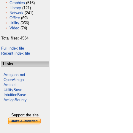
Graphics
(516)
Library
(121)
Network
(241)
Office
(69)
Utility
(956)
Video
(74)
Total files: 4534
Full index file
Recent index file
Links
Amigans.net
OpenAmiga
Aminet
UtilityBase
IntuitionBase
AmigaBounty
Support the site