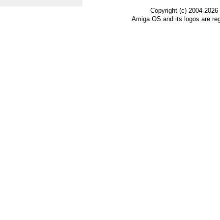
Copyright (c) 2004-2026
Amiga OS and its logos are re