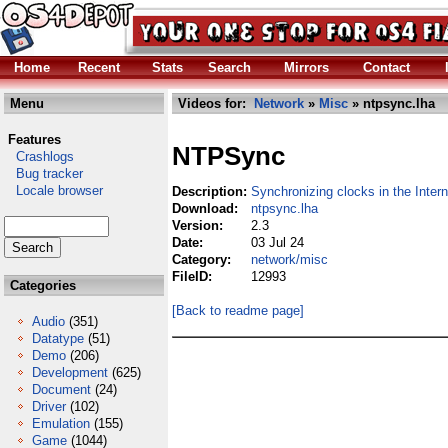
Home
Recent
Stats
Search
Mirrors
Contact
Menu
Videos for:
Network
»
Misc
» ntpsync.lha
Features
NTPSync
Crashlogs
Bug tracker
Locale browser
Description:
Synchronizing clocks in the Intern
Download:
ntpsync.lha
Version:
2.3
Date:
03 Jul 24
Category:
network/misc
FileID:
12993
Categories
[Back to readme page]
Audio
(351)
Datatype
(51)
Demo
(206)
Development
(625)
Document
(24)
Driver
(102)
Emulation
(155)
Game
(1044)