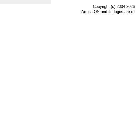
Copyright (c) 2004-2026
Amiga OS and its logos are re