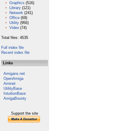
Graphics
(516)
Library
(121)
Network
(241)
Office
(69)
Utility
(956)
Video
(74)
Total files: 4535
Full index file
Recent index file
Links
Amigans.net
OpenAmiga
Aminet
UtilityBase
IntuitionBase
AmigaBounty
Support the site