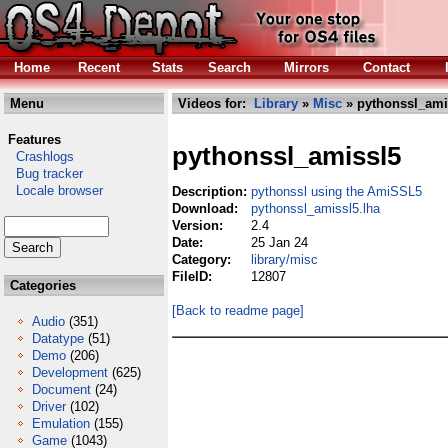
Home
Recent
Stats
Search
Mirrors
Contact
Menu
Videos for:
Library
»
Misc
» pythonssl_ami
Features
pythonssl_amissl5
Crashlogs
Bug tracker
Locale browser
Description:
pythonssl using the AmiSSL5
Download:
pythonssl_amissl5.lha
Version:
2.4
Date:
25 Jan 24
Category:
library/misc
FileID:
12807
Categories
[Back to readme page]
Audio
(351)
Datatype
(51)
Demo
(206)
Development
(625)
Document
(24)
Driver
(102)
Emulation
(155)
Game
(1043)