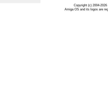
Copyright (c) 2004-2026
Amiga OS and its logos are re