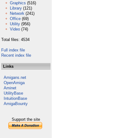
Graphics
(516)
Library
(121)
Network
(241)
Office
(69)
Utility
(956)
Video
(74)
Total files: 4534
Full index file
Recent index file
Links
Amigans.net
OpenAmiga
Aminet
UtilityBase
IntuitionBase
AmigaBounty
Support the site