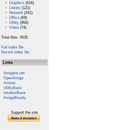
Graphics
(516)
Library
(121)
Network
(241)
Office
(69)
Utility
(956)
Video
(74)
Total files: 4535
Full index file
Recent index file
Links
Amigans.net
OpenAmiga
Aminet
UtilityBase
IntuitionBase
AmigaBounty
Support the site