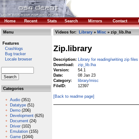
Home
Recent
Stats
Search
Mirrors
Contact
Menu
Videos for:
Library
»
Misc
» zip_lib.lha
Features
Zip.library
Crashlogs
Bug tracker
Locale browser
Description:
Library for reading/writing zip files
Download:
zip_lib.lha
Version:
54.1
Date:
08 Jan 23
Category:
library/misc
FileID:
12397
Categories
[Back to readme page]
Audio
(351)
Datatype
(51)
Demo
(206)
Development
(625)
Document
(24)
Driver
(102)
Emulation
(155)
Game
(1044)