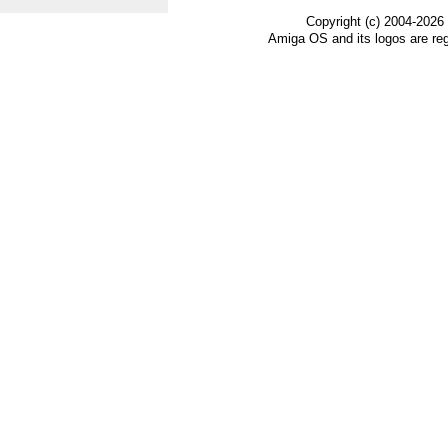
Copyright (c) 2004-2026
Amiga OS and its logos are re