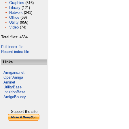
Graphics
(516)
Library
(121)
Network
(241)
Office
(69)
Utility
(956)
Video
(74)
Total files: 4534
Full index file
Recent index file
Links
Amigans.net
OpenAmiga
Aminet
UtilityBase
IntuitionBase
AmigaBounty
Support the site