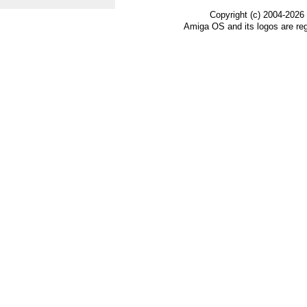
Copyright (c) 2004-2026
Amiga OS and its logos are re