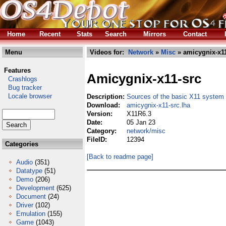
Home
Recent
Stats
Search
Mirrors
Contact
Menu
Videos for:
Network
»
Misc
» amicygnix-x11
Features
Amicygnix-x11-src
Crashlogs
Bug tracker
Locale browser
Description:
Sources of the basic X11 system
Download:
amicygnix-x11-src.lha
Version:
X11R6.3
Date:
05 Jan 23
Category:
network/misc
FileID:
12394
Categories
[Back to readme page]
Audio
(351)
Datatype
(51)
Demo
(206)
Development
(625)
Document
(24)
Driver
(102)
Emulation
(155)
Game
(1043)